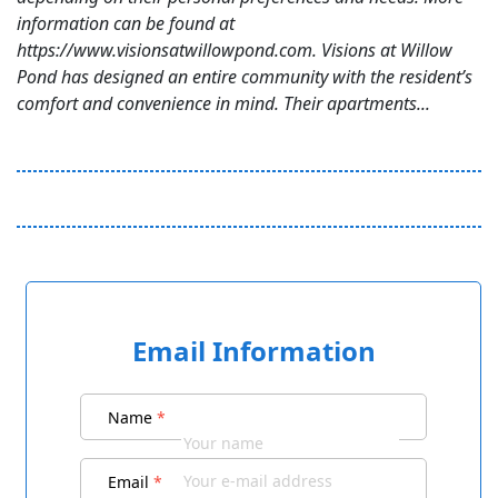
information can be found at
https://www.visionsatwillowpond.com. Visions at Willow
Pond has designed an entire community with the resident’s
comfort and convenience in mind. Their apartments...
Email Information
Name
*
Email
*