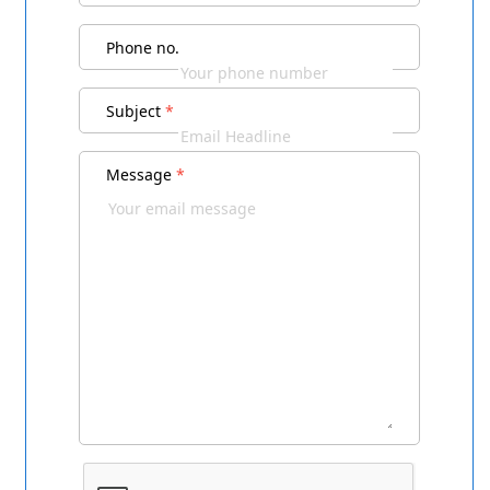
Phone no.
Subject
*
Message
*