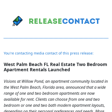
You're contacting media contact of this press release:
West Palm Beach FL Real Estate Two Bedroom
Apartment Rentals Launched
Visions at Willow Pond, an apartment community located in
the West Palm Beach, Florida area, announced that a wide
range of one and two bedroom apartments are now
available for rent. Clients can choose from one and two
bedroom or one and two bath modern apartment layouts,
depending on their personal preferences and needs. More