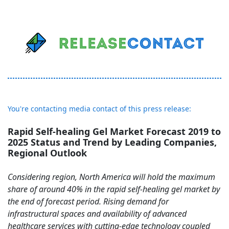
You're contacting media contact of this press release:
Rapid Self-healing Gel Market Forecast 2019 to
2025 Status and Trend by Leading Companies,
Regional Outlook
Considering region, North America will hold the maximum
share of around 40% in the rapid self-healing gel market by
the end of forecast period. Rising demand for
infrastructural spaces and availability of advanced
healthcare services with cutting-edge technology coupled