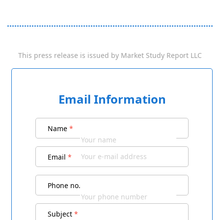
This press release is issued by
Market Study Report LLC
Email Information
Name
*
Email
*
Phone no.
Subject
*