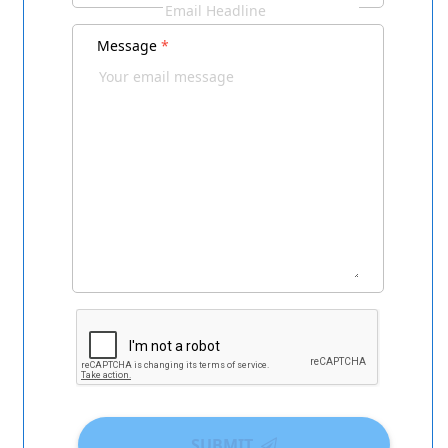
Message
*
SUBMIT