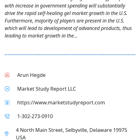
with increase in government spending will substantially
drive the rapid self-healing gel market growth in the U.S.
Furthermore, majority of players are present in the U.S.
which will lead to development of advanced products, thus
leading to market growth in the...
Arun Hegde
Market Study Report LLC
https://www.marketstudyreport.com
1-302-273-0910
4 North Main Street, Selbyville, Delaware 19975
USA