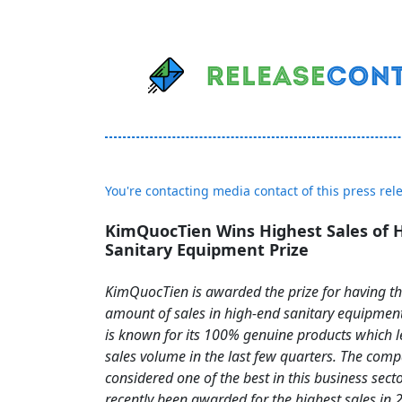
You're contacting media contact of this press rel
KimQuocTien Wins Highest Sales of 
Sanitary Equipment Prize
KimQuocTien is awarded the prize for having th
amount of sales in high-end sanitary equipme
is known for its 100% genuine products which le
sales volume in the last few quarters. The comp
considered one of the best in this business sect
recently been awarded for the highest sales in 2