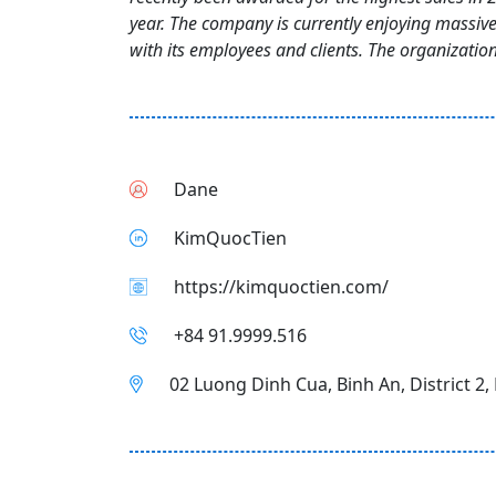
year. The company is currently enjoying massiv
with its employees and clients. The organization 
Dane
KimQuocTien
https://kimquoctien.com/
+84 91.9999.516
02 Luong Dinh Cua, Binh An, District 2