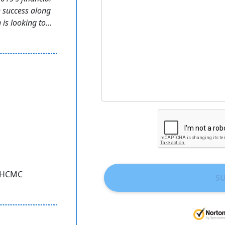
e success along
is looking to...
, HCMC
S