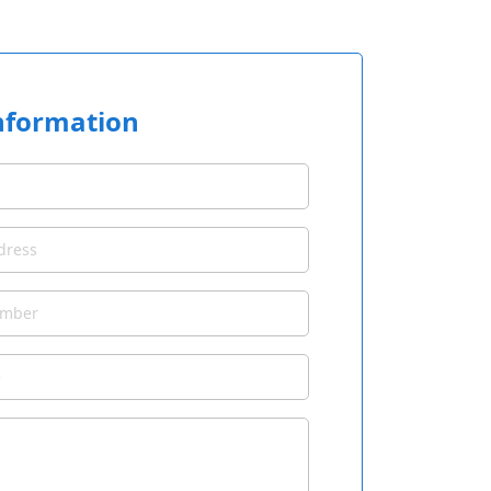
nformation