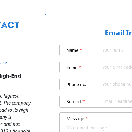
Email I
Name
*
ease:
Email
*
High-End
Phone no.
e highest
Subject
*
nt. The company
ad to its high
any is
Message
*
or and has
019’s financial