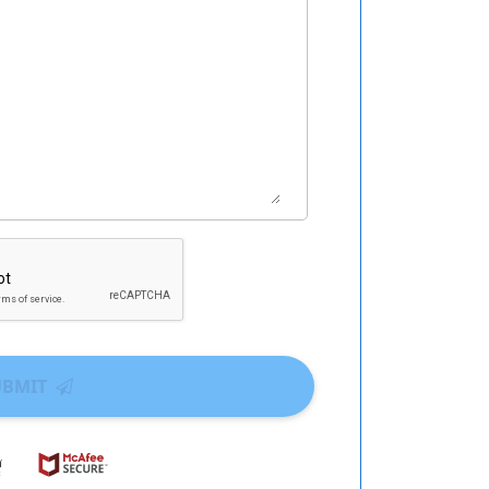
UBMIT