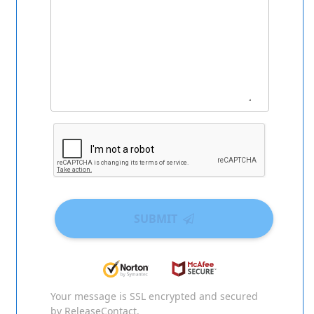
SUBMIT
Your message is SSL encrypted and secured
by ReleaseContact.