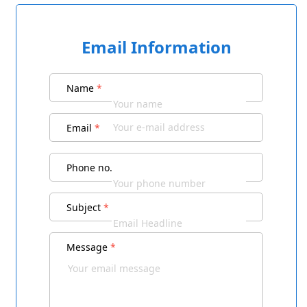
Email Information
Name
*
Email
*
Phone no.
Subject
*
Message
*