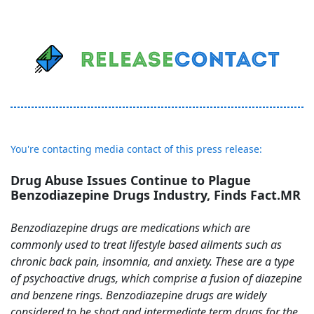
You're contacting media contact of this press release:
Drug Abuse Issues Continue to Plague
Benzodiazepine Drugs Industry, Finds Fact.MR
Benzodiazepine drugs are medications which are
commonly used to treat lifestyle based ailments such as
chronic back pain, insomnia, and anxiety. These are a type
of psychoactive drugs, which comprise a fusion of diazepine
and benzene rings. Benzodiazepine drugs are widely
considered to be short and intermediate term drugs for the