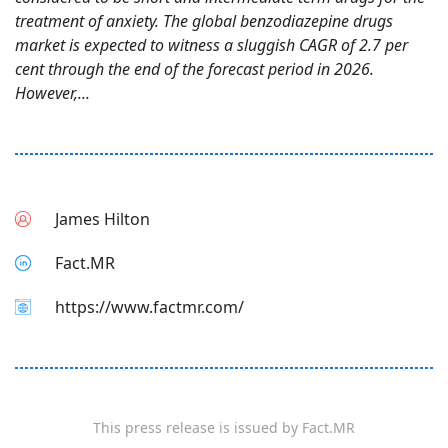
treatment of anxiety. The global benzodiazepine drugs
market is expected to witness a sluggish CAGR of 2.7 per
cent through the end of the forecast period in 2026.
However,...
James Hilton
Fact.MR
https://www.factmr.com/
This press release is issued by
Fact.MR