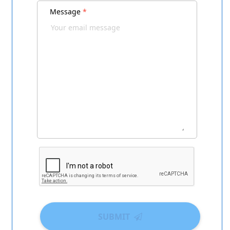
Message
*
SUBMIT