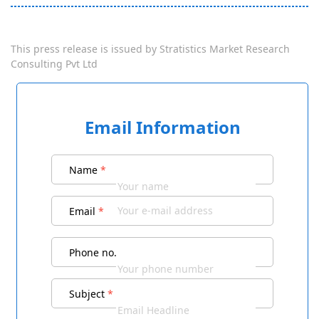
This press release is issued by
Stratistics Market Research
Consulting Pvt Ltd
Email Information
Name
*
Email
*
Phone no.
Subject
*