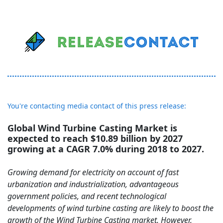
You're contacting media contact of this press release:
Global Wind Turbine Casting Market is
expected to reach $10.89 billion by 2027
growing at a CAGR 7.0% during 2018 to 2027.
Growing demand for electricity on account of fast
urbanization and industrialization, advantageous
government policies, and recent technological
developments of wind turbine casting are likely to boost the
growth of the Wind Turbine Casting market. However,