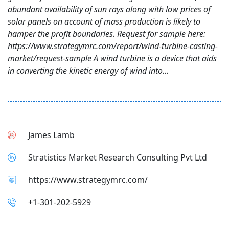
abundant availability of sun rays along with low prices of
solar panels on account of mass production is likely to
hamper the profit boundaries. Request for sample here:
https://www.strategymrc.com/report/wind-turbine-casting-
market/request-sample A wind turbine is a device that aids
in converting the kinetic energy of wind into...
James Lamb
Stratistics Market Research Consulting Pvt Ltd
https://www.strategymrc.com/
+1-301-202-5929