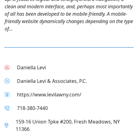
clean and modern interface, and, perhaps most importantly
of all has been developed to be mobile-friendly. A mobile-
friendly website dynamically changes depending on the type
of...
Daniella Levi
Daniella Levi & Associates, P.C.
https://www.levilawny.com/
718-380-7440
159-16 Union Tpke #200, Fresh Meadows, NY
11366