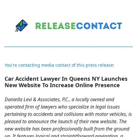
You're contacting media contact of this press release:
Car Accident Lawyer In Queens NY Launches
New Website To Increase Online Presence
Daniella Levi & Associates, P.C., a locally owned and
operated firm of lawyers who specialize in legal issues
pertaining to accidents and collisions with motor vehicles, is
pleased to announce the launch of their new website. The
new website has been professionally built from the ground
up. It features logical and straightforward navigation, a