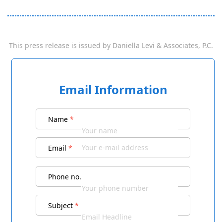
This press release is issued by
Daniella Levi & Associates, P.C.
Email Information
Name
*
Email
*
Phone no.
Subject
*