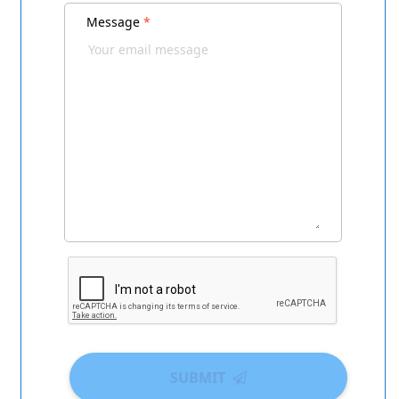
Message
*
SUBMIT