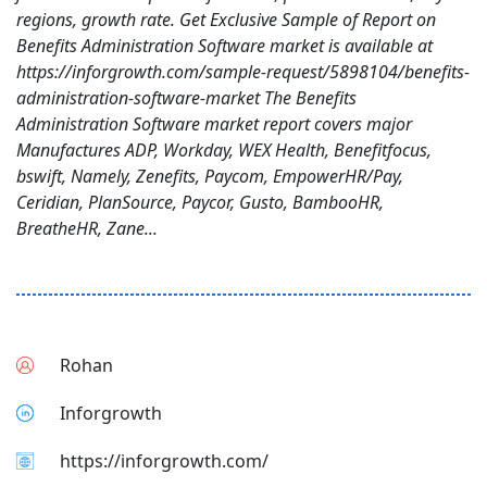
regions, growth rate. Get Exclusive Sample of Report on
Benefits Administration Software market is available at
https://inforgrowth.com/sample-request/5898104/benefits-
administration-software-market The Benefits
Administration Software market report covers major
Manufactures ADP, Workday, WEX Health, Benefitfocus,
bswift, Namely, Zenefits, Paycom, EmpowerHR/Pay,
Ceridian, PlanSource, Paycor, Gusto, BambooHR,
BreatheHR, Zane...
Rohan
Inforgrowth
https://inforgrowth.com/