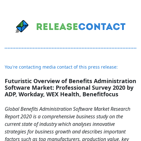
You're contacting media contact of this press release:
Futuristic Overview of Benefits Administration
Software Market: Professional Survey 2020 by
ADP, Workday, WEX Health, Benefitfocus
Global Benefits Administration Software Market Research
Report 2020 is a comprehensive business study on the
current state of industry which analyses innovative
strategies for business growth and describes important
factors such as top manufacturers, production value, key