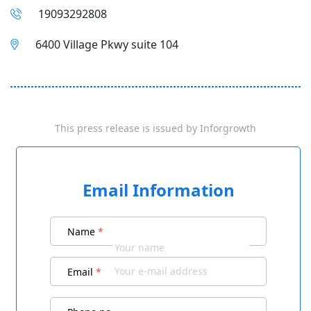
19093292808
6400 Village Pkwy suite 104
This press release is issued by
Inforgrowth
Email Information
Name
*
Email
*