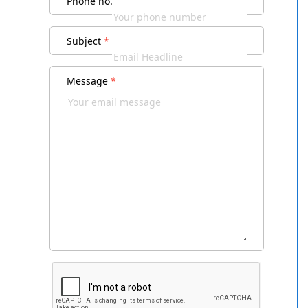
Phone no.
Subject
*
Message
*