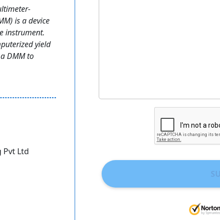
ltimeter-
MM) is a device
ne instrument.
puterized yield
f a DMM to
 Pvt Ltd
S