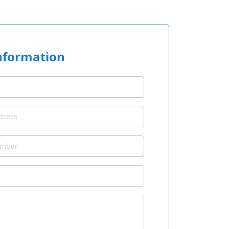
nformation