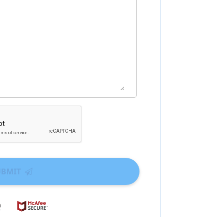
UBMIT