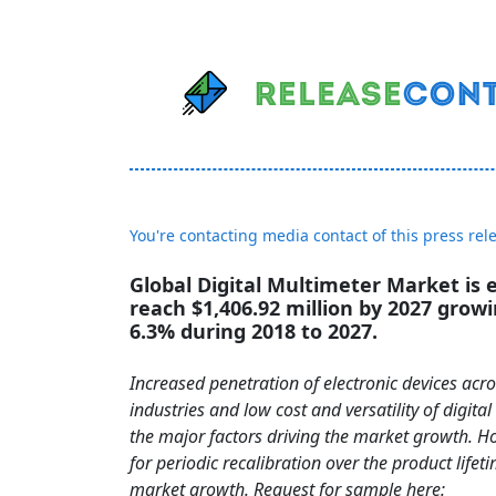
You're contacting media contact of this press rel
Global Digital Multimeter Market is 
reach $1,406.92 million by 2027 grow
6.3% during 2018 to 2027.
Increased penetration of electronic devices acr
industries and low cost and versatility of digita
the major factors driving the market growth. H
for periodic recalibration over the product lifeti
market growth. Request for sample here: