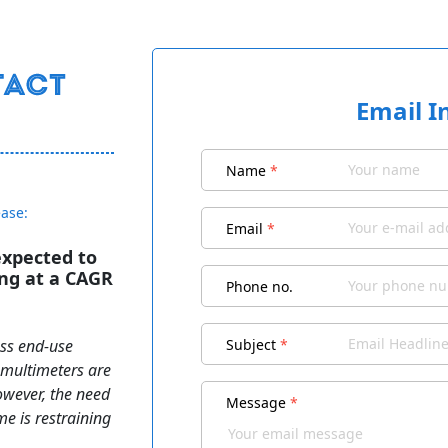
Email I
Name
*
ease:
Email
*
expected to
ing at a CAGR
Phone no.
oss end-use
Subject
*
l multimeters are
owever, the need
Message
*
me is restraining