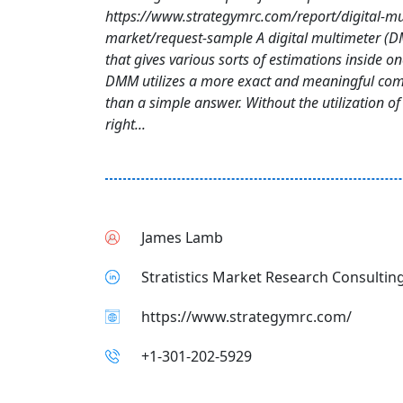
https://www.strategymrc.com/report/digital-mu
market/request-sample A digital multimeter (D
that gives various sorts of estimations inside o
DMM utilizes a more exact and meaningful com
than a simple answer. Without the utilization o
right...
James Lamb
Stratistics Market Research Consulting
https://www.strategymrc.com/
+1-301-202-5929