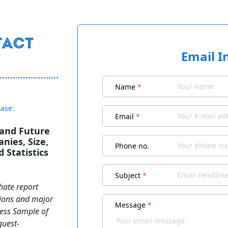
Email I
Name
*
ease:
Email
*
 and Future
nies, Size,
Phone no.
 Statistics
Subject
*
hate report
ations and major
Message
*
cess Sample of
quest-