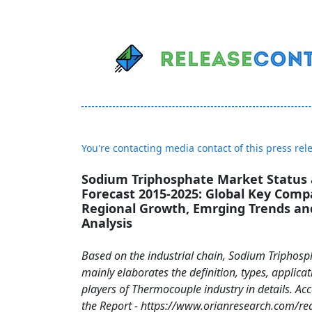
You're contacting media contact of this press rel
Sodium Triphosphate Market Status
Forecast 2015-2025: Global Key Compa
Regional Growth, Emrging Trends and
Analysis
Based on the industrial chain, Sodium Triphosp
mainly elaborates the definition, types, applic
players of Thermocouple industry in details. Ac
the Report - https://www.orianresearch.com/re