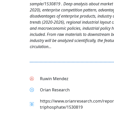
sample/1530819 . Deep analysis about market 
2020), enterprise competition pattern, advanta
disadvantages of enterprise products, industry
trends (2020-2026), regional industrial layout c
and macroeconomic policies, industrial policy h
included. From raw materials to downstream bu
industry will be analyzed scientifically, the feat
circulation...
Ruwin Mendez
Orian Research
https://www.orianresearch.com/repor
triphosphate/1530819