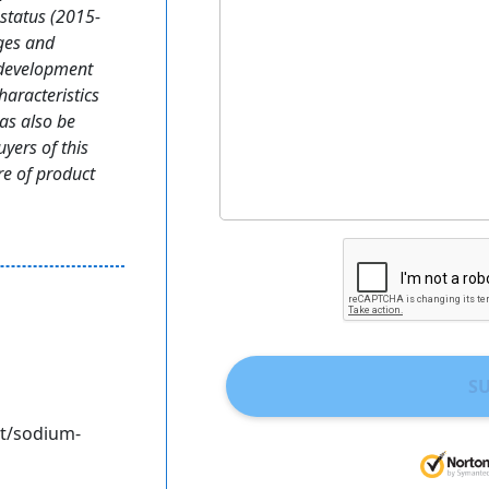
status (2015-
ges and
 development
haracteristics
as also be
yers of this
ure of product
S
t/sodium-