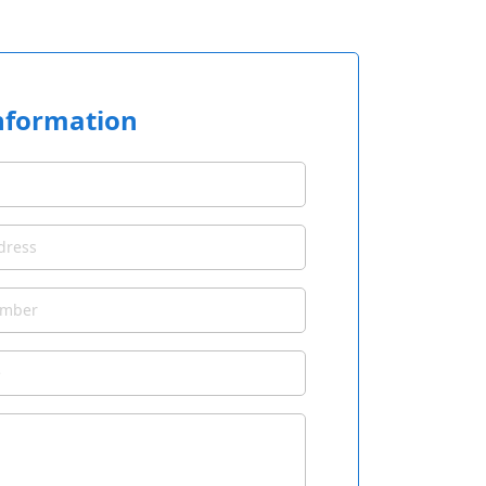
nformation