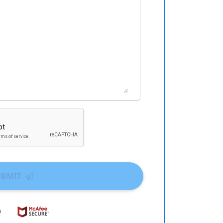
UBMIT