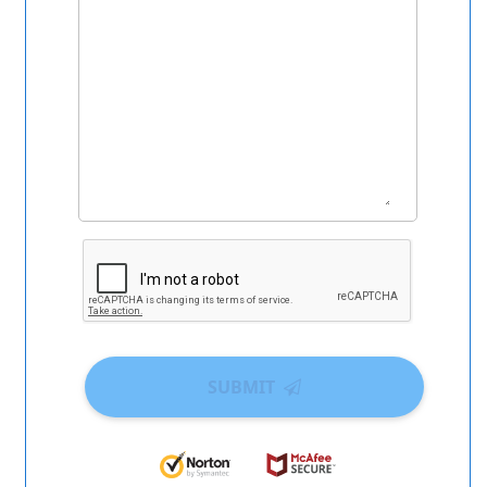
SUBMIT