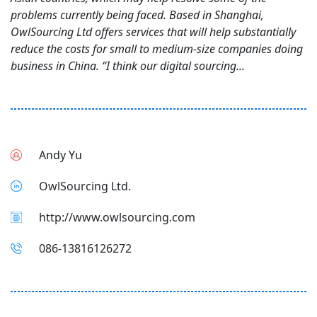
problems currently being faced. Based in Shanghai,
OwlSourcing Ltd offers services that will help substantially
reduce the costs for small to medium-size companies doing
business in China. “I think our digital sourcing...
Andy Yu
OwlSourcing Ltd.
http://www.owlsourcing.com
086-13816126272