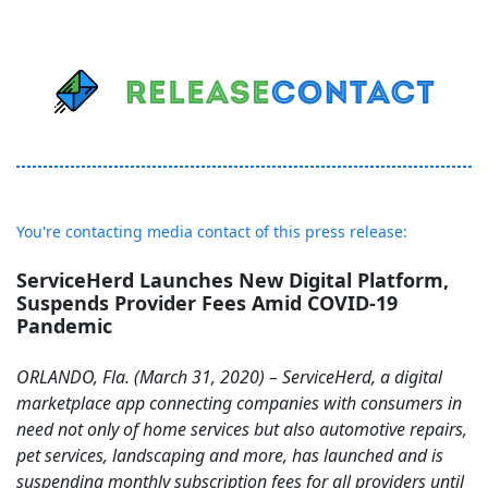
You're contacting media contact of this press release:
ServiceHerd Launches New Digital Platform,
Suspends Provider Fees Amid COVID-19
Pandemic
ORLANDO, Fla. (March 31, 2020) – ServiceHerd, a digital
marketplace app connecting companies with consumers in
need not only of home services but also automotive repairs,
pet services, landscaping and more, has launched and is
suspending monthly subscription fees for all providers until