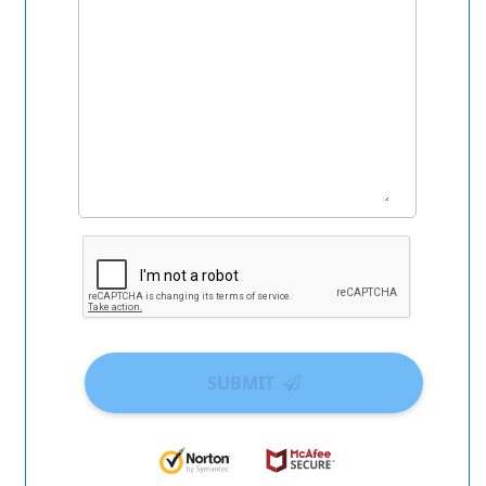
SUBMIT