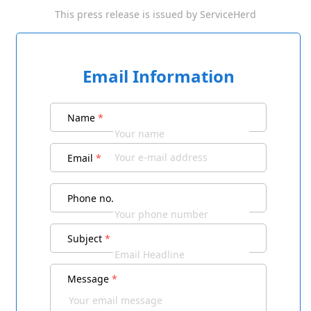
This press release is issued by
ServiceHerd
Email Information
Name
*
Email
*
Phone no.
Subject
*
Message
*