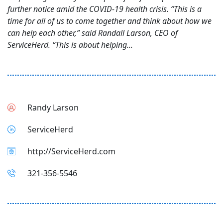
further notice amid the COVID-19 health crisis. “This is a
time for all of us to come together and think about how we
can help each other,” said Randall Larson, CEO of
ServiceHerd. “This is about helping...
Randy Larson
ServiceHerd
http://ServiceHerd.com
321-356-5546