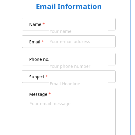
Email Information
Name
*
Email
*
Phone no.
Subject
*
Message
*