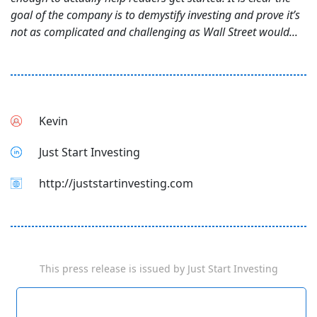
goal of the company is to demystify investing and prove it’s
not as complicated and challenging as Wall Street would...
Kevin
Just Start Investing
http://juststartinvesting.com
This press release is issued by
Just Start Investing