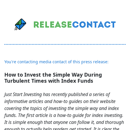
You're contacting media contact of this press release:
How to Invest the Simple Way During
Turbulent Times with Index Funds
Just Start Investing has recently published a series of
informative articles and how-to guides on their website
covering the topics of investing the simple way and index
funds. The first article is a how-to guide for index investing.
It is simple enough that anyone can follow it, and thorough
enough to actually help readers get started. It is clear the