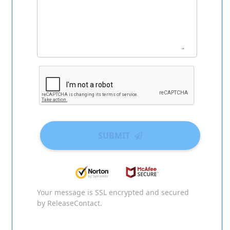
SUBMIT
Your message is SSL encrypted and secured
by ReleaseContact.