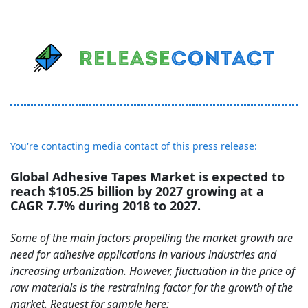
You're contacting media contact of this press release:
Global Adhesive Tapes Market is expected to
reach $105.25 billion by 2027 growing at a
CAGR 7.7% during 2018 to 2027.
Some of the main factors propelling the market growth are
need for adhesive applications in various industries and
increasing urbanization. However, fluctuation in the price of
raw materials is the restraining factor for the growth of the
market. Request for sample here: