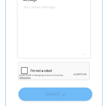
SUBMIT