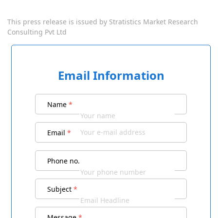
This press release is issued by
Stratistics Market Research
Consulting Pvt Ltd
Email Information
Name
*
Email
*
Phone no.
Subject
*
Message
*