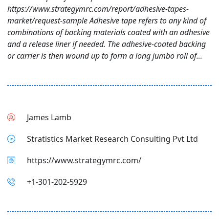
https://www.strategymrc.com/report/adhesive-tapes-
market/request-sample Adhesive tape refers to any kind of
combinations of backing materials coated with an adhesive
and a release liner if needed. The adhesive-coated backing
or carrier is then wound up to form a long jumbo roll of...
James Lamb
Stratistics Market Research Consulting Pvt Ltd
https://www.strategymrc.com/
+1-301-202-5929