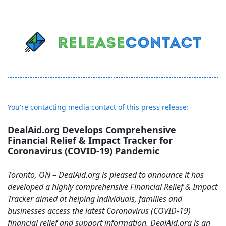
You're contacting media contact of this press release:
DealAid.org Develops Comprehensive
Financial Relief & Impact Tracker for
Coronavirus (COVID-19) Pandemic
Toronto, ON – DealAid.org is pleased to announce it has
developed a highly comprehensive Financial Relief & Impact
Tracker aimed at helping individuals, families and
businesses access the latest Coronavirus (COVID-19)
financial relief and support information. DealAid.org is an