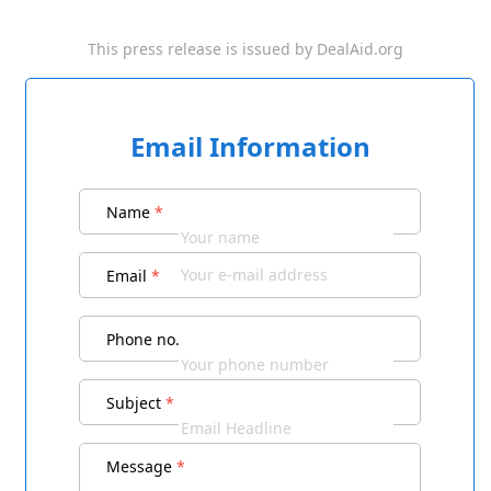
This press release is issued by
DealAid.org
Email Information
Name
*
Email
*
Phone no.
Subject
*
Message
*