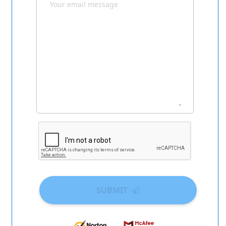
SUBMIT