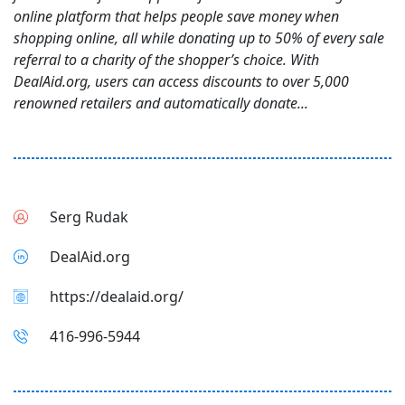
online platform that helps people save money when
shopping online, all while donating up to 50% of every sale
referral to a charity of the shopper’s choice. With
DealAid.org, users can access discounts to over 5,000
renowned retailers and automatically donate...
Serg Rudak
DealAid.org
https://dealaid.org/
416-996-5944