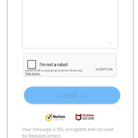
SUBMIT
Your message is SSL encrypted and secured
by ReleaseContact.