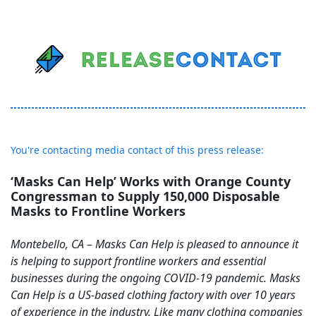
You're contacting media contact of this press release:
‘Masks Can Help’ Works with Orange County
Congressman to Supply 150,000 Disposable
Masks to Frontline Workers
Montebello, CA – Masks Can Help is pleased to announce it
is helping to support frontline workers and essential
businesses during the ongoing COVID-19 pandemic. Masks
Can Help is a US-based clothing factory with over 10 years
of experience in the industry. Like many clothing companies