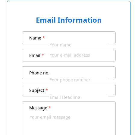
Email Information
Name
*
Email
*
Phone no.
Subject
*
Message
*