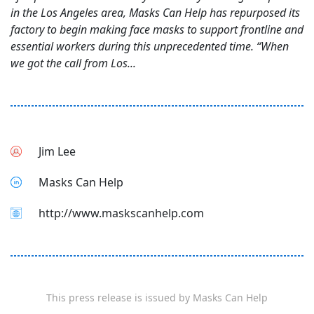
in the Los Angeles area, Masks Can Help has repurposed its
factory to begin making face masks to support frontline and
essential workers during this unprecedented time. “When
we got the call from Los...
Jim Lee
Masks Can Help
http://www.maskscanhelp.com
This press release is issued by
Masks Can Help