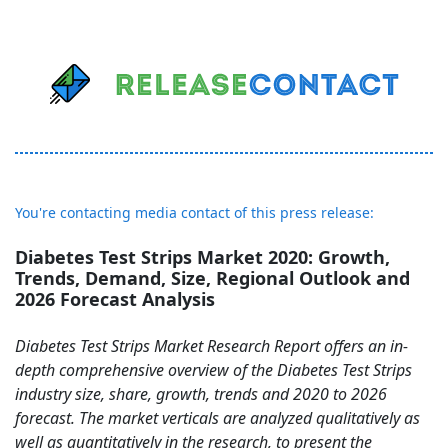
You're contacting media contact of this press release:
Diabetes Test Strips Market 2020: Growth,
Trends, Demand, Size, Regional Outlook and
2026 Forecast Analysis
Diabetes Test Strips Market Research Report offers an in-
depth comprehensive overview of the Diabetes Test Strips
industry size, share, growth, trends and 2020 to 2026
forecast. The market verticals are analyzed qualitatively as
well as quantitatively in the research, to present the