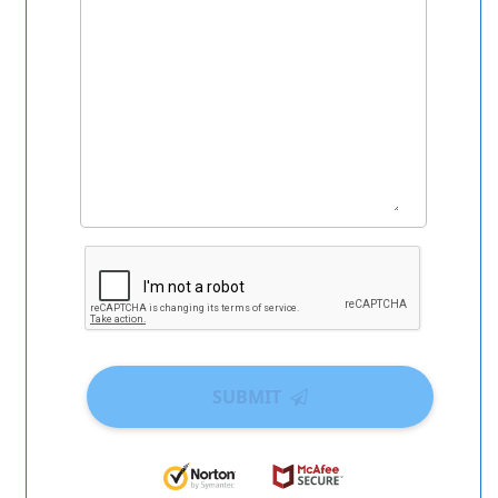
SUBMIT