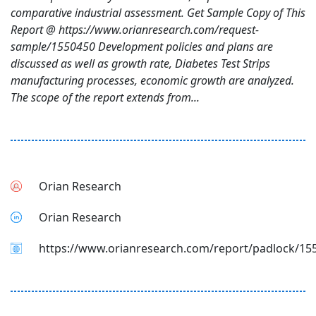
comparative industrial assessment. Get Sample Copy of This
Report @ https://www.orianresearch.com/request-
sample/1550450 Development policies and plans are
discussed as well as growth rate, Diabetes Test Strips
manufacturing processes, economic growth are analyzed.
The scope of the report extends from...
Orian Research
Orian Research
https://www.orianresearch.com/report/padlock/15