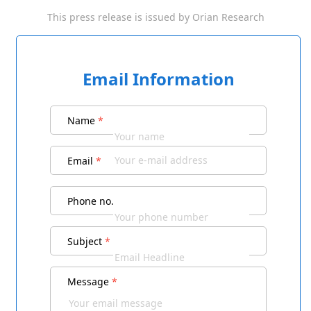
This press release is issued by
Orian Research
Email Information
Name
*
Email
*
Phone no.
Subject
*
Message
*