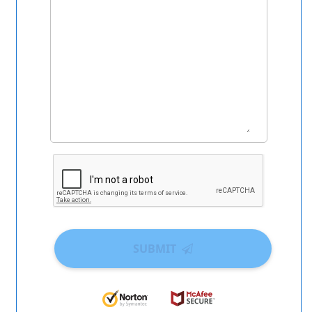
SUBMIT