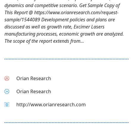
dynamics and competitive scenario. Get Sample Copy of
This Report @ https://www.orianresearch.com/request-
sample/1544089 Development policies and plans are
discussed as well as growth rate, Excimer Lasers
manufacturing processes, economic growth are analyzed.
The scope of the report extends from...
Orian Research
Orian Research
http://www.orianresearch.com