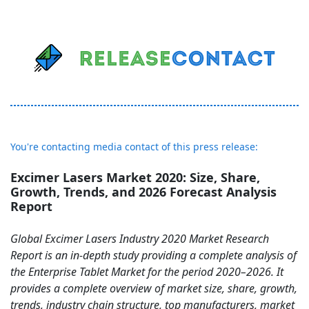
You're contacting media contact of this press release:
Excimer Lasers Market 2020: Size, Share,
Growth, Trends, and 2026 Forecast Analysis
Report
Global Excimer Lasers Industry 2020 Market Research
Report is an in-depth study providing a complete analysis of
the Enterprise Tablet Market for the period 2020–2026. It
provides a complete overview of market size, share, growth,
trends, industry chain structure, top manufacturers, market