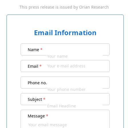
This press release is issued by
Orian Research
Email Information
Name
*
Email
*
Phone no.
Subject
*
Message
*