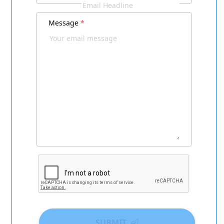
Message
*
SUBMIT