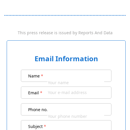
This press release is issued by
Reports And Data
Email Information
Name
*
Email
*
Phone no.
Subject
*