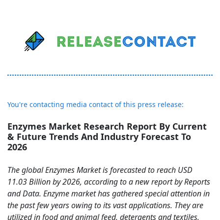
You're contacting media contact of this press release:
Enzymes Market Research Report By Current
& Future Trends And Industry Forecast To
2026
The global Enzymes Market is forecasted to reach USD
11.03 Billion by 2026, according to a new report by Reports
and Data. Enzyme market has gathered special attention in
the past few years owing to its vast applications. They are
utilized in food and animal feed, detergents and textiles,