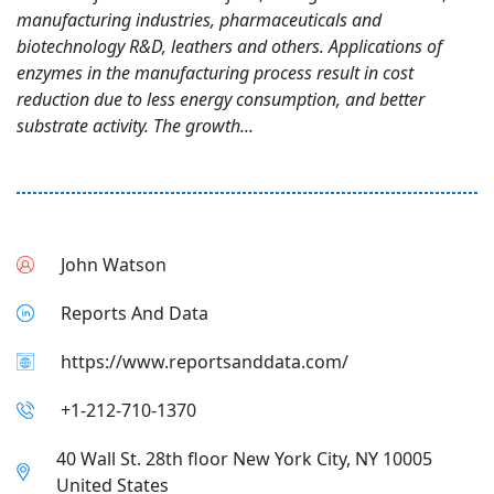
manufacturing industries, pharmaceuticals and
biotechnology R&D, leathers and others. Applications of
enzymes in the manufacturing process result in cost
reduction due to less energy consumption, and better
substrate activity. The growth...
John Watson
Reports And Data
https://www.reportsanddata.com/
+1-212-710-1370
40 Wall St. 28th floor New York City, NY 10005
United States