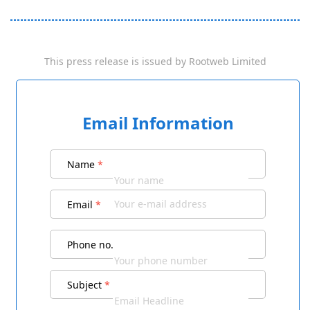
This press release is issued by
Rootweb Limited
Email Information
Name
*
Email
*
Phone no.
Subject
*