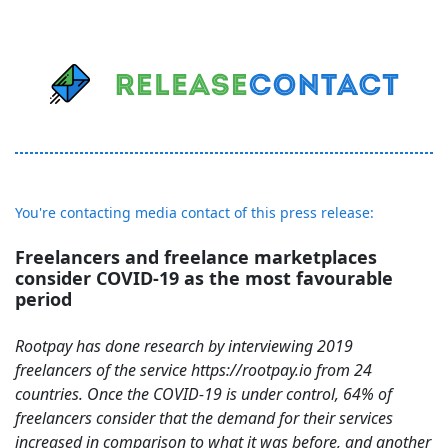
You're contacting media contact of this press release:
Freelancers and freelance marketplaces
consider COVID-19 as the most favourable
period
Rootpay has done research by interviewing 2019
freelancers of the service https://rootpay.io from 24
countries. Once the COVID-19 is under control, 64% of
freelancers consider that the demand for their services
increased in comparison to what it was before, and another