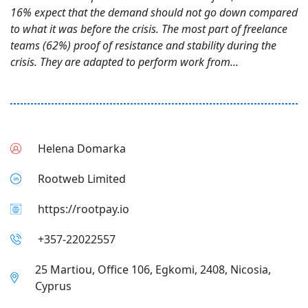
16% expect that the demand should not go down compared
to what it was before the crisis. The most part of freelance
teams (62%) proof of resistance and stability during the
crisis. They are adapted to perform work from...
Helena Domarka
Rootweb Limited
https://rootpay.io
+357-22022557
25 Martiou, Office 106, Egkomi, 2408, Nicosia,
Cyprus