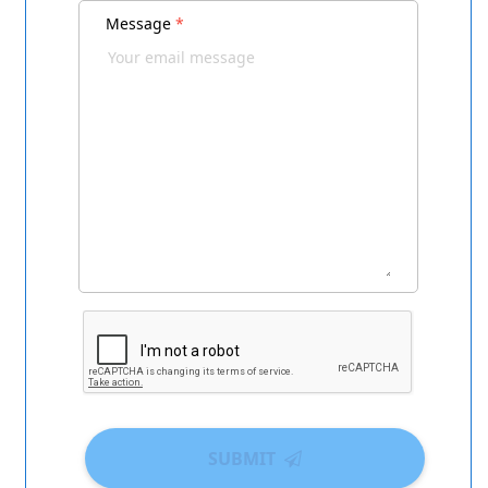
Message
*
SUBMIT