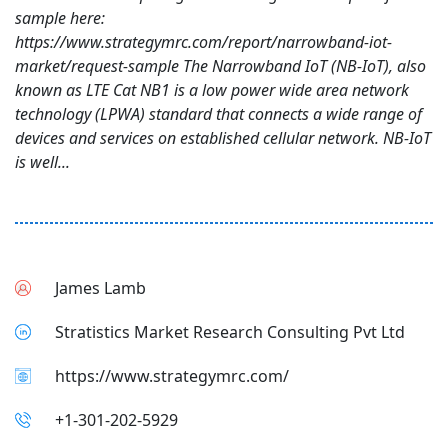
sample here:
https://www.strategymrc.com/report/narrowband-iot-
market/request-sample The Narrowband IoT (NB-IoT), also
known as LTE Cat NB1 is a low power wide area network
technology (LPWA) standard that connects a wide range of
devices and services on established cellular network. NB-IoT
is well...
James Lamb
Stratistics Market Research Consulting Pvt Ltd
https://www.strategymrc.com/
+1-301-202-5929