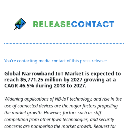
You're contacting media contact of this press release:
Global Narrowband IoT Market is expected to
reach $5,771.25 million by 2027 growing at a
CAGR 46.5% during 2018 to 2027.
Widening applications of NB-IoT technology, and rise in the
use of connected devices are the major factors propelling
the market growth. However, factors such as stiff
competition from other lpwa technologies, and security
concerns are hampering the market growth. Request for