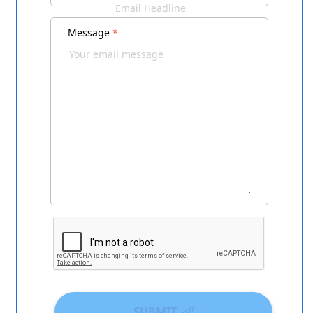
Message
*
SUBMIT