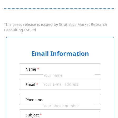
This press release is issued by
Stratistics Market Research
Consulting Pvt Ltd
Email Information
Name
*
Email
*
Phone no.
Subject
*