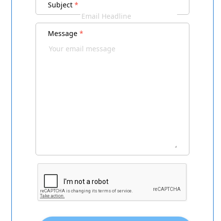
Subject
*
Message
*