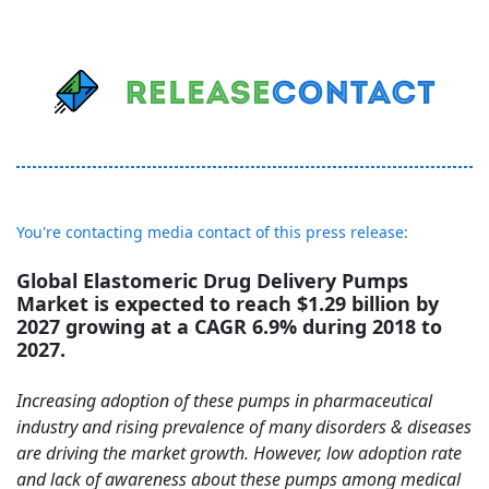
You're contacting media contact of this press release:
Global Elastomeric Drug Delivery Pumps
Market is expected to reach $1.29 billion by
2027 growing at a CAGR 6.9% during 2018 to
2027.
Increasing adoption of these pumps in pharmaceutical
industry and rising prevalence of many disorders & diseases
are driving the market growth. However, low adoption rate
and lack of awareness about these pumps among medical