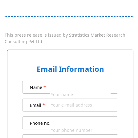
This press release is issued by
Stratistics Market Research
Consulting Pvt Ltd
Email Information
Name
*
Email
*
Phone no.