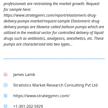
professionals are restraining the market growth. Request
for sample here:
https://www.strategymrc.com/report/elastomeric-drug-
delivery-pumps-market/request-sample Elastomeric drug
delivery pumps are likewise called balloon pumps which are
utilized in the medical sector for controlled delivery of liquid
drugs such as antibiotics, analgesics, anesthetics, etc. These
pumps are characterized into two types...
James Lamb
Stratistics Market Research Consulting Pvt Ltd
https://www.strategymrc.com/
+1-301-202-5929