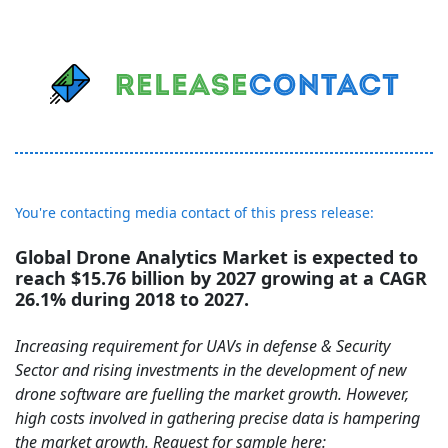
You're contacting media contact of this press release:
Global Drone Analytics Market is expected to
reach $15.76 billion by 2027 growing at a CAGR
26.1% during 2018 to 2027.
Increasing requirement for UAVs in defense & Security
Sector and rising investments in the development of new
drone software are fuelling the market growth. However,
high costs involved in gathering precise data is hampering
the market growth. Request for sample here: