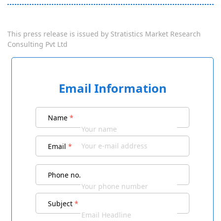
This press release is issued by
Stratistics Market Research
Consulting Pvt Ltd
Email Information
Name
*
Email
*
Phone no.
Subject
*