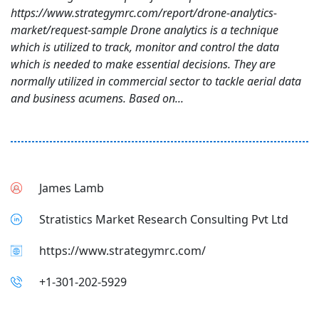
https://www.strategymrc.com/report/drone-analytics-
market/request-sample Drone analytics is a technique
which is utilized to track, monitor and control the data
which is needed to make essential decisions. They are
normally utilized in commercial sector to tackle aerial data
and business acumens. Based on...
James Lamb
Stratistics Market Research Consulting Pvt Ltd
https://www.strategymrc.com/
+1-301-202-5929