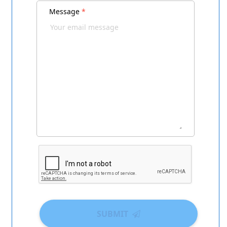
Message
*
SUBMIT