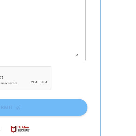
UBMIT