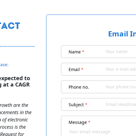
Email I
Name
*
ease:
Email
*
 expected to
g at a CAGR
Phone no.
growth are the
Subject
*
ancements in the
n of electronic
Message
*
ocess is the
 Request for