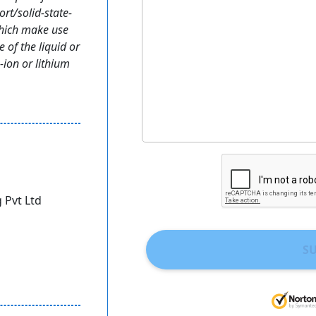
rt/solid-state-
which make use
e of the liquid or
-ion or lithium
 Pvt Ltd
S