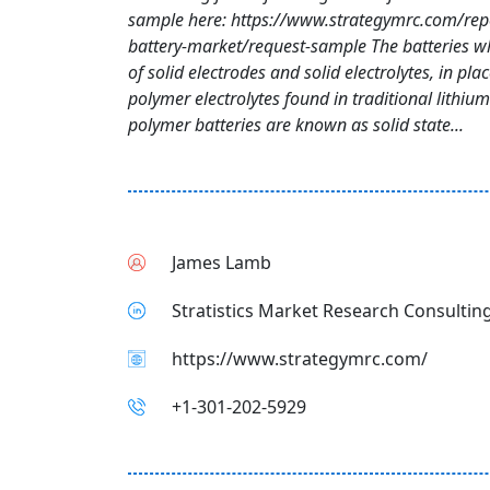
sample here: https://www.strategymrc.com/repo
battery-market/request-sample The batteries 
of solid electrodes and solid electrolytes, in plac
polymer electrolytes found in traditional lithium
polymer batteries are known as solid state...
James Lamb
Stratistics Market Research Consulting
https://www.strategymrc.com/
+1-301-202-5929