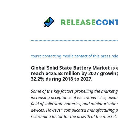
You're contacting media contact of this press rel
Global Solid State Battery Market is
reach $425.58 million by 2027 growin
32.2% during 2018 to 2027.
Some of the key factors propelling the market 
increasing acceptance of electric vehicles, adv
field of solid state batteries, and miniaturizatio
devices. However, complicated manufacturing pr
restraining factor for the growth of the market.