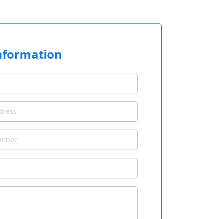
nformation