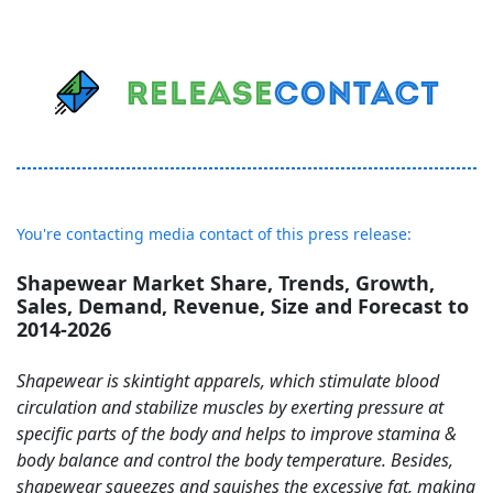
You're contacting media contact of this press release:
Shapewear Market Share, Trends, Growth,
Sales, Demand, Revenue, Size and Forecast to
2014-2026
Shapewear is skintight apparels, which stimulate blood
circulation and stabilize muscles by exerting pressure at
specific parts of the body and helps to improve stamina &
body balance and control the body temperature. Besides,
shapewear squeezes and squishes the excessive fat, making