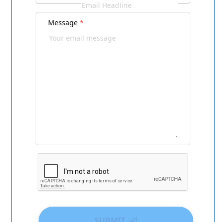
Message
*
SUBMIT