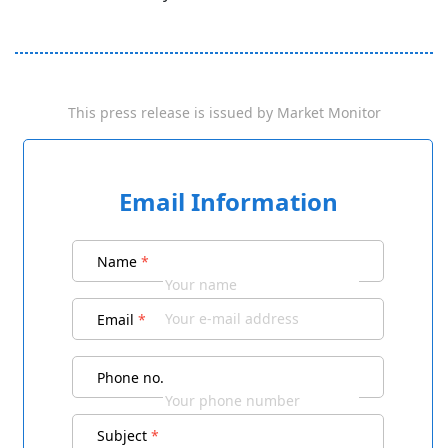
This press release is issued by
Market Monitor
Email Information
Name
*
Email
*
Phone no.
Subject
*