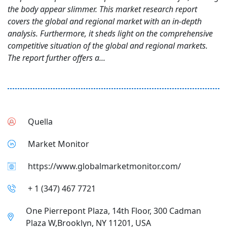
the body appear slimmer. This market research report
covers the global and regional market with an in-depth
analysis. Furthermore, it sheds light on the comprehensive
competitive situation of the global and regional markets.
The report further offers a...
Quella
Market Monitor
https://www.globalmarketmonitor.com/
+ 1 (347) 467 7721
One Pierrepont Plaza, 14th Floor, 300 Cadman
Plaza W,Brooklyn, NY 11201, USA