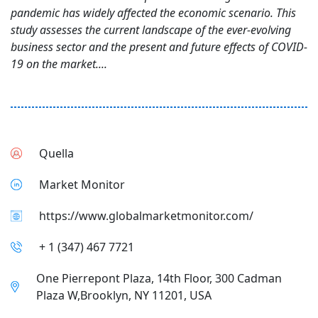
pandemic has widely affected the economic scenario. This
study assesses the current landscape of the ever-evolving
business sector and the present and future effects of COVID-
19 on the market....
Quella
Market Monitor
https://www.globalmarketmonitor.com/
+ 1 (347) 467 7721
One Pierrepont Plaza, 14th Floor, 300 Cadman
Plaza W,Brooklyn, NY 11201, USA