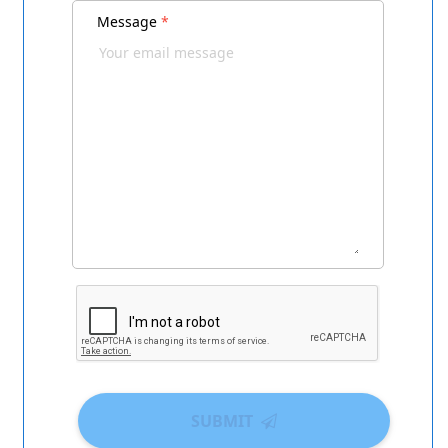
Message
*
SUBMIT