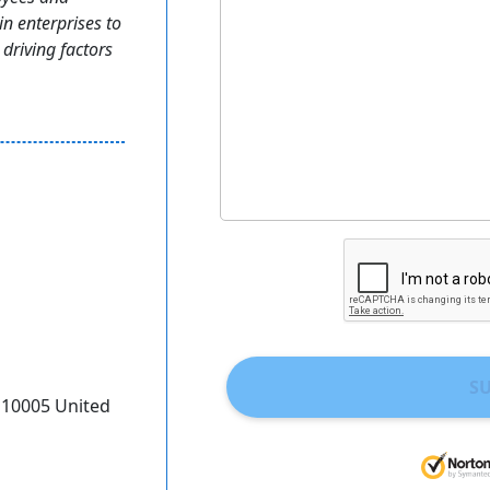
n enterprises to
driving factors
S
Y 10005 United