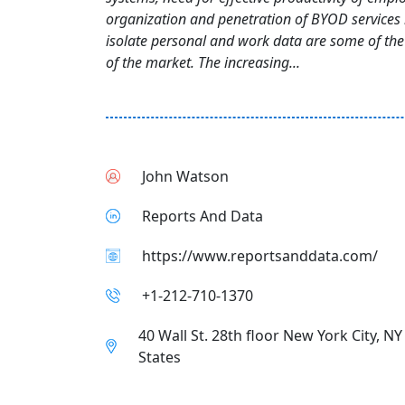
organization and penetration of BYOD services i
isolate personal and work data are some of the 
of the market. The increasing...
John Watson
Reports And Data
https://www.reportsanddata.com/
+1-212-710-1370
40 Wall St. 28th floor New York City, N
States