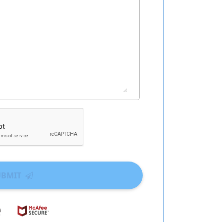
UBMIT