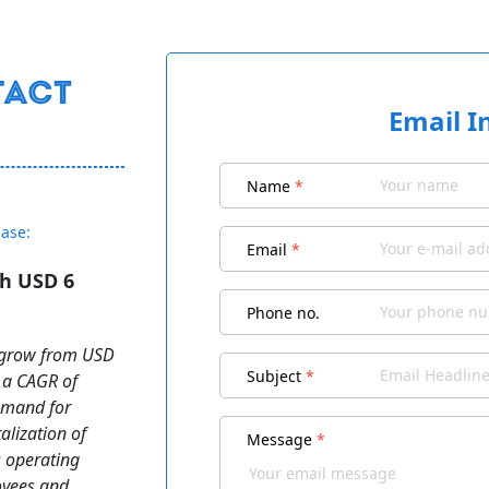
Email I
Name
*
ease:
Email
*
ch USD 6
Phone no.
o grow from USD
Subject
*
t a CAGR of
demand for
alization of
Message
*
 operating
loyees and