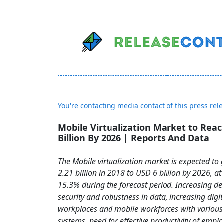
You're contacting media contact of this press rel
Mobile Virtualization Market to Rea
Billion By 2026 | Reports And Data
The Mobile virtualization market is expected t
2.21 billion in 2018 to USD 6 billion by 2026, a
15.3% during the forecast period. Increasing 
security and robustness in data, increasing digit
workplaces and mobile workforces with various
systems, need for effective productivity of emp