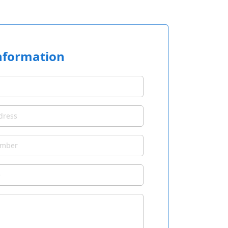
nformation