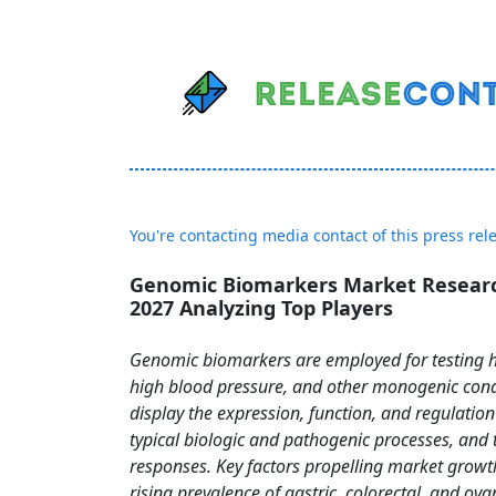
You're contacting media contact of this press rel
Genomic Biomarkers Market Researc
2027 Analyzing Top Players
Genomic biomarkers are employed for testing 
high blood pressure, and other monogenic cond
display the expression, function, and regulation
typical biologic and pathogenic processes, and 
responses. Key factors propelling market growt
rising prevalence of gastric, colorectal, and ova