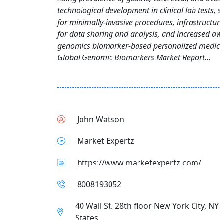
technological development in clinical lab tests
for minimally-invasive procedures, infrastruct
for data sharing and analysis, and increased a
genomics biomarker-based personalized medic
Global Genomic Biomarkers Market Report...
John Watson
Market Expertz
https://www.marketexpertz.com/
8008193052
40 Wall St. 28th floor New York City, N
States