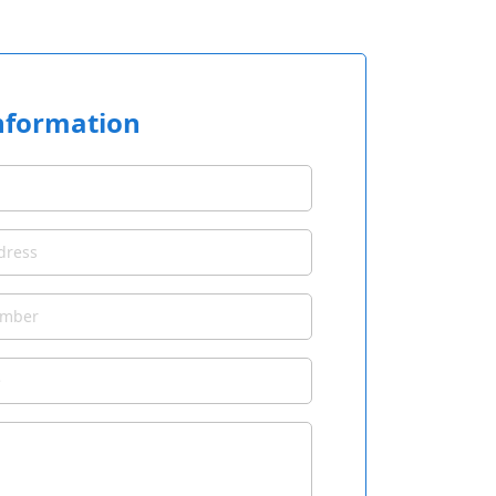
nformation