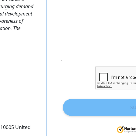
, surging demand
ural development
wareness of
ation. The
S
Y 10005 United