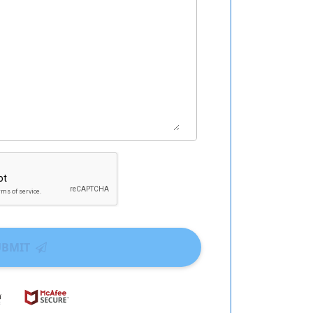
UBMIT