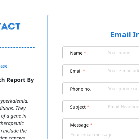
Email I
Name
*
ease:
Email
*
h Report By
Phone no.
hyperkalemia,
Subject
*
itions. They
 of a gene in
therapeutic
Message
*
h include the
rian cancers