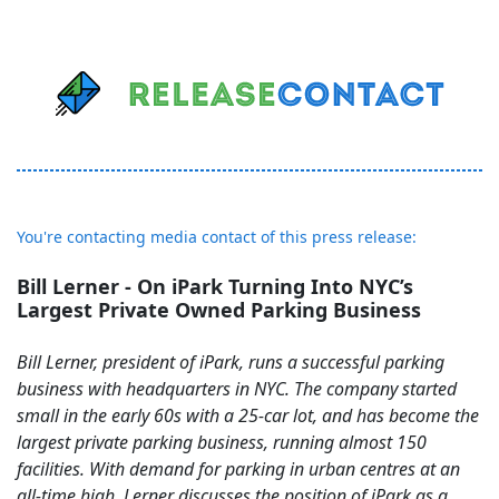
You're contacting media contact of this press release:
Bill Lerner - On iPark Turning Into NYC’s
Largest Private Owned Parking Business
Bill Lerner, president of iPark, runs a successful parking
business with headquarters in NYC. The company started
small in the early 60s with a 25-car lot, and has become the
largest private parking business, running almost 150
facilities. With demand for parking in urban centres at an
all-time high, Lerner discusses the position of iPark as a