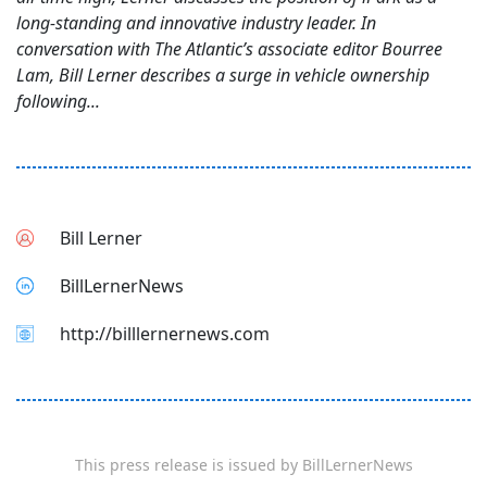
long-standing and innovative industry leader. In
conversation with The Atlantic’s associate editor Bourree
Lam, Bill Lerner describes a surge in vehicle ownership
following...
Bill Lerner
BillLernerNews
http://billlernernews.com
This press release is issued by
BillLernerNews