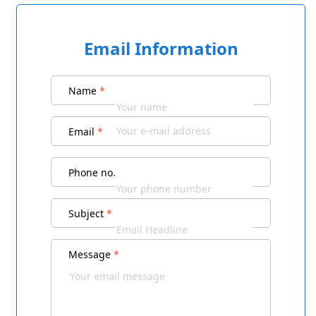
Email Information
Name
*
Email
*
Phone no.
Subject
*
Message
*