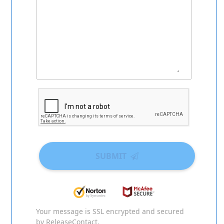
SUBMIT
Your message is SSL encrypted and secured
by ReleaseContact.