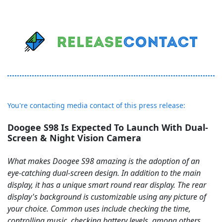
You're contacting media contact of this press release:
Doogee S98 Is Expected To Launch With Dual-
Screen & Night Vision Camera
What makes Doogee S98 amazing is the adoption of an
eye-catching dual-screen design. In addition to the main
display, it has a unique smart round rear display. The rear
display's background is customizable using any picture of
your choice. Common uses include checking the time,
controlling music, checking battery levels, among others.