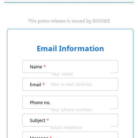
This press release is issued by
DOOGEE
Email Information
Name
*
Email
*
Phone no.
Subject
*