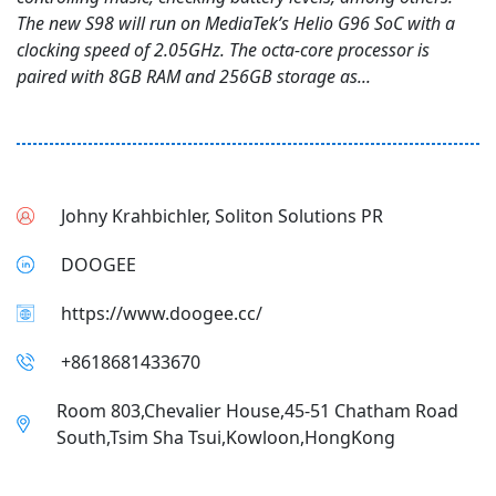
The new S98 will run on MediaTek’s Helio G96 SoC with a
clocking speed of 2.05GHz. The octa-core processor is
paired with 8GB RAM and 256GB storage as...
Johny Krahbichler, Soliton Solutions PR
DOOGEE
https://www.doogee.cc/
+8618681433670
Room 803,Chevalier House,45-51 Chatham Road
South,Tsim Sha Tsui,Kowloon,HongKong