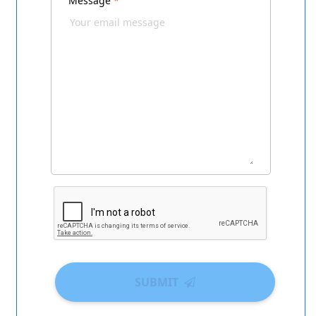
Message
*
SUBMIT