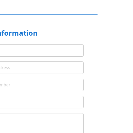
nformation