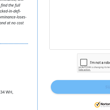
find the full
cked-in-defi-
ominance-loses-
and at no cost
S
034 WH,