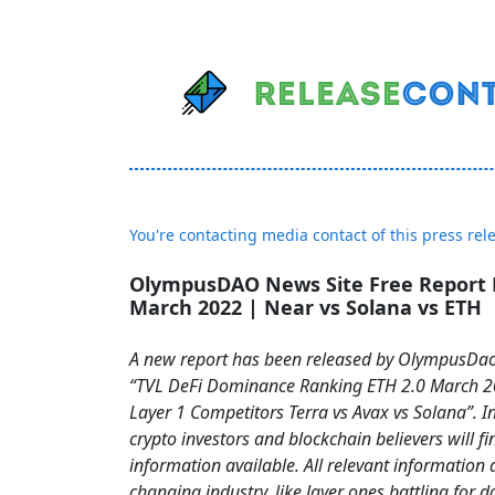
You're contacting media contact of this press rel
OlympusDAO News Site Free Report 
March 2022 | Near vs Solana vs ETH
A new report has been released by OlympusDao
“TVL DeFi Dominance Ranking ETH 2.0 March 
Layer 1 Competitors Terra vs Avax vs Solana”. In
crypto investors and blockchain believers will fi
information available. All relevant information 
changing industry, like layer ones battling for 