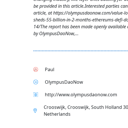
be provided in this article.Interested parties can 
article, at https://olympusdaonow.com/value-lo
sheds-55-billion-in-2-months-ethereums-defi-d
14/The report has been made openly available 
by OlympusDaoNow,...
Paul
OlympusDaoNow
http://www.olympusdaonow.com
Crooswijk, Crooswijk, South Holland 3
Netherlands