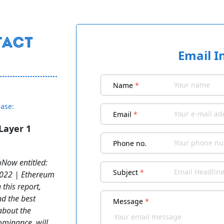
Email I
Name
*
ease:
Email
*
Layer 1
Phone no.
Now entitled:
Subject
*
2022 | Ethereum
 this report,
nd the best
Message
*
about the
dominance, will