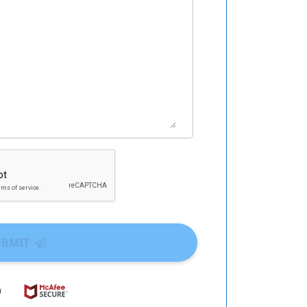
UBMIT