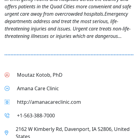
offers patients in the Quad Cities more convenient and safe
urgent care away from overcrowded hospitals.Emergency
departments address and treat the most serious, life-
threatening injuries and issues. Urgent care treats non-life-
threatening illnesses or injuries which are dangerous...
Moutaz Kotob, PhD
Amana Care Clinic
http://amanacareclinic.com
+1-563-388-7000
2162 W Kimberly Rd, Davenport, IA 52806, United
States