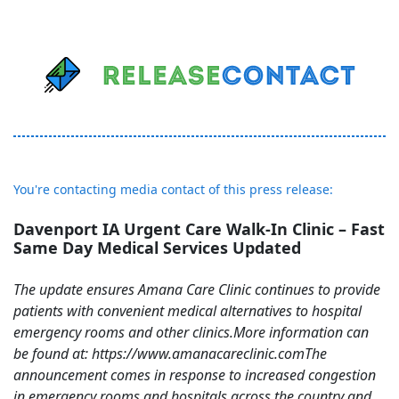
You're contacting media contact of this press release:
Davenport IA Urgent Care Walk-In Clinic – Fast
Same Day Medical Services Updated
The update ensures Amana Care Clinic continues to provide
patients with convenient medical alternatives to hospital
emergency rooms and other clinics.More information can
be found at: https://www.amanacareclinic.comThe
announcement comes in response to increased congestion
in emergency rooms and hospitals across the country and