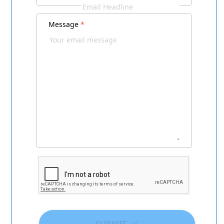
Message
*