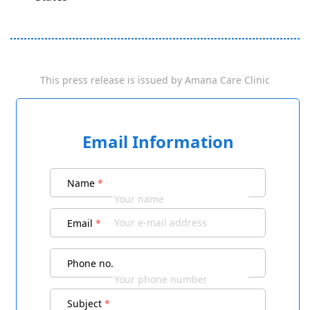
This press release is issued by
Amana Care Clinic
Email Information
Name
*
Email
*
Phone no.
Subject
*