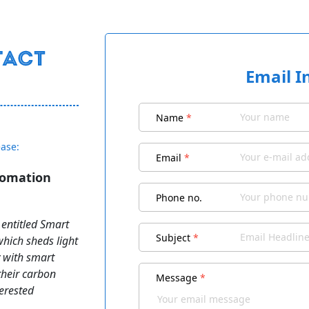
Email I
Name
*
ease:
Email
*
tomation
Phone no.
 entitled Smart
Subject
*
hich sheds light
 with smart
heir carbon
Message
*
terested