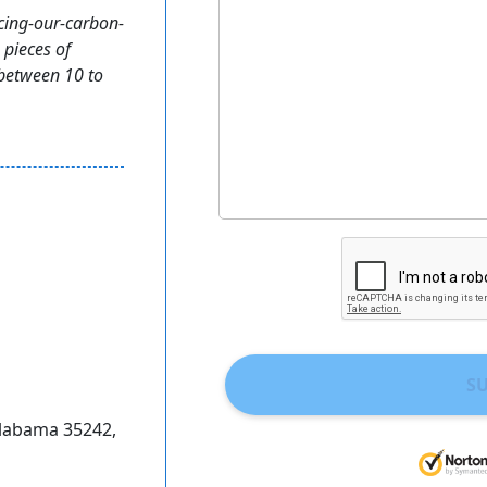
cing-our-carbon-
 pieces of
 between 10 to
S
Alabama 35242,