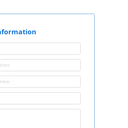
nformation