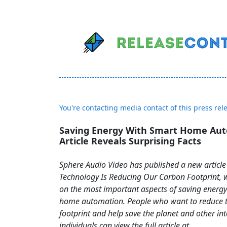
You're contacting media contact of this press rel
Saving Energy With Smart Home Au
Article Reveals Surprising Facts
Sphere Audio Video has published a new article
Technology Is Reducing Our Carbon Footprint, w
on the most important aspects of saving energy
home automation. People who want to reduce t
footprint and help save the planet and other in
individuals can view the full article at