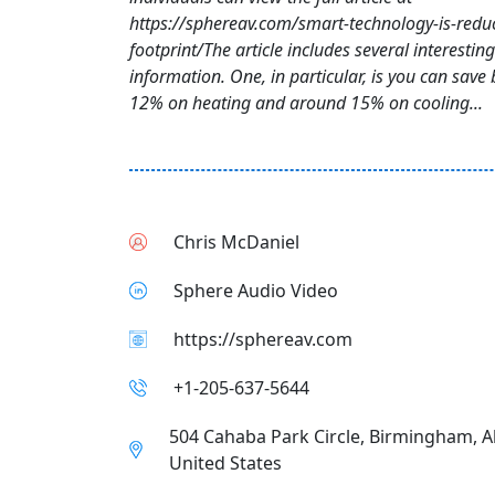
https://sphereav.com/smart-technology-is-redu
footprint/The article includes several interesting
information. One, in particular, is you can save
12% on heating and around 15% on cooling...
Chris McDaniel
Sphere Audio Video
https://sphereav.com
+1-205-637-5644
504 Cahaba Park Circle, Birmingham, 
United States