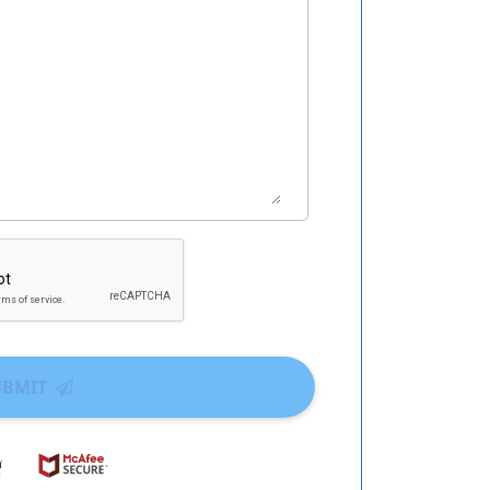
UBMIT