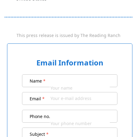
This press release is issued by
The Reading Ranch
Email Information
Name
*
Email
*
Phone no.
Subject
*