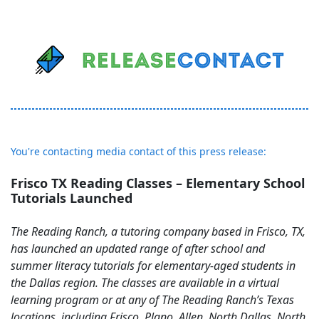
You're contacting media contact of this press release:
Frisco TX Reading Classes – Elementary School
Tutorials Launched
The Reading Ranch, a tutoring company based in Frisco, TX,
has launched an updated range of after school and
summer literacy tutorials for elementary-aged students in
the Dallas region. The classes are available in a virtual
learning program or at any of The Reading Ranch’s Texas
locations, including Frisco, Plano, Allen, North Dallas, North