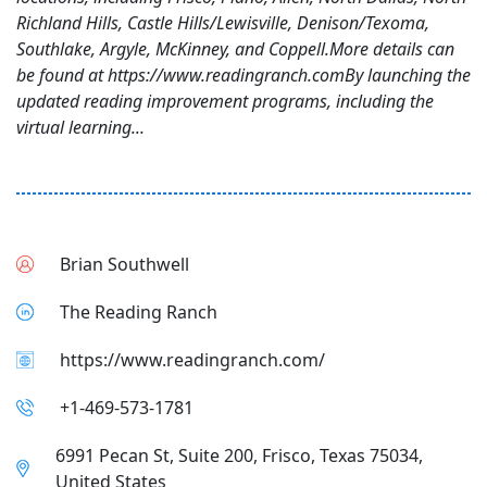
Richland Hills, Castle Hills/Lewisville, Denison/Texoma,
Southlake, Argyle, McKinney, and Coppell.More details can
be found at https://www.readingranch.comBy launching the
updated reading improvement programs, including the
virtual learning...
Brian Southwell
The Reading Ranch
https://www.readingranch.com/
+1-469-573-1781
6991 Pecan St, Suite 200, Frisco, Texas 75034,
United States