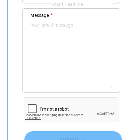
Message
*