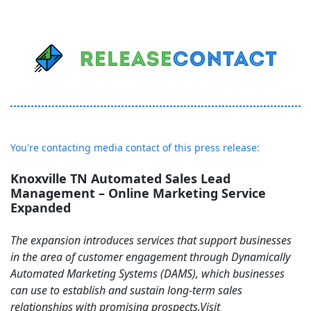
You're contacting media contact of this press release:
Knoxville TN Automated Sales Lead
Management – Online Marketing Service
Expanded
The expansion introduces services that support businesses
in the area of customer engagement through Dynamically
Automated Marketing Systems (DAMS), which businesses
can use to establish and sustain long-term sales
relationships with promising prospects.Visit