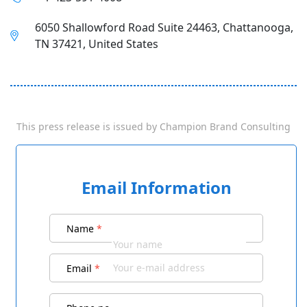
6050 Shallowford Road Suite 24463, Chattanooga,
TN 37421, United States
This press release is issued by
Champion Brand Consulting
Email Information
Name
*
Email
*