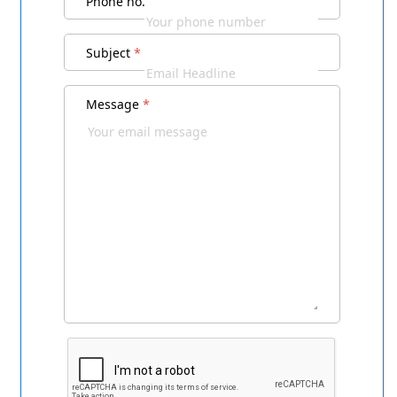
Phone no.
Subject
*
Message
*