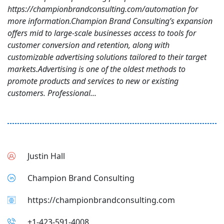
https://championbrandconsulting.com/automation for
more information.Champion Brand Consulting’s expansion
offers mid to large-scale businesses access to tools for
customer conversion and retention, along with
customizable advertising solutions tailored to their target
markets.Advertising is one of the oldest methods to
promote products and services to new or existing
customers. Professional...
Justin Hall
Champion Brand Consulting
https://championbrandconsulting.com
+1-423-591-4008