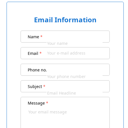
Email Information
Name
*
Email
*
Phone no.
Subject
*
Message
*