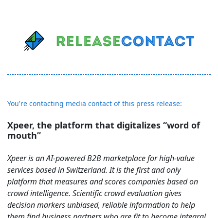
You're contacting media contact of this press release:
Xpeer, the platform that digitalizes “word of
mouth”
Xpeer is an AI-powered B2B marketplace for high-value
services based in Switzerland. It is the first and only
platform that measures and scores companies based on
crowd intelligence. Scientific crowd evaluation gives
decision markers unbiased, reliable information to help
them find business partners who are fit to become integral