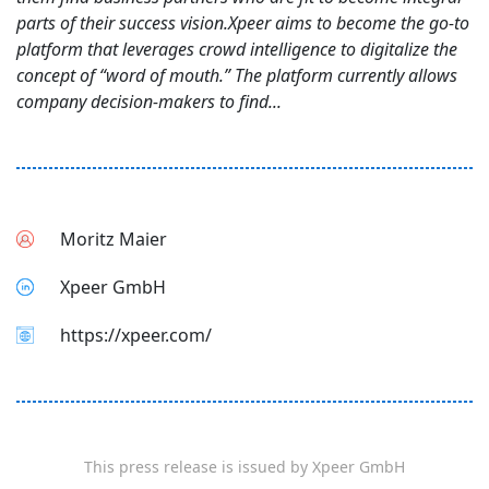
parts of their success vision.Xpeer aims to become the go-to
platform that leverages crowd intelligence to digitalize the
concept of “word of mouth.” The platform currently allows
company decision-makers to find...
Moritz Maier
Xpeer GmbH
https://xpeer.com/
This press release is issued by
Xpeer GmbH