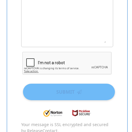
SUBMIT
Your message is SSL encrypted and secured
by ReleaseContact.