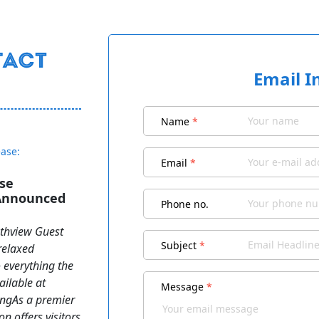
Email I
Name
*
ease:
Email
*
se
 Announced
Phone no.
uthview Guest
Subject
*
relaxed
o everything the
ailable at
Message
*
ngAs a premier
n offers visitors