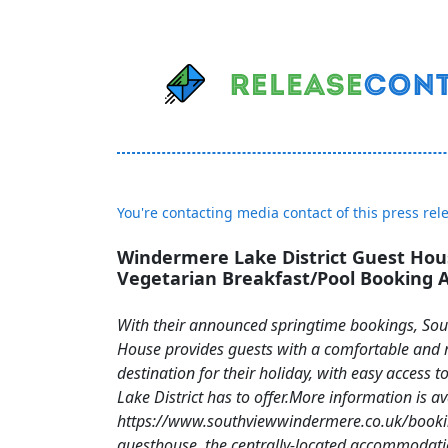
You're contacting media contact of this press rel
Windermere Lake District Guest Hou
Vegetarian Breakfast/Pool Booking
With their announced springtime bookings, So
House provides guests with a comfortable and 
destination for their holiday, with easy access t
Lake District has to offer.More information is av
https://www.southviewwindermere.co.uk/booki
guesthouse, the centrally-located accommodatio