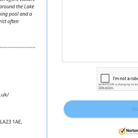
 around the Lake
ming pool and a
rict often
.uk/
S
 LA23 1AE,