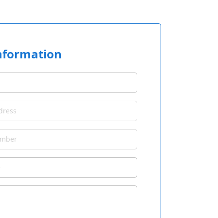
nformation