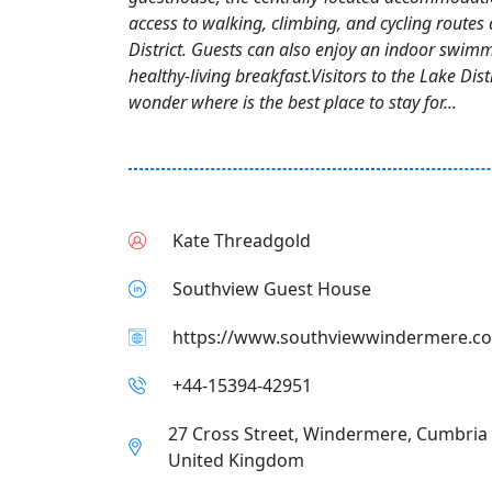
access to walking, climbing, and cycling routes
District. Guests can also enjoy an indoor swim
healthy-living breakfast.Visitors to the Lake Dist
wonder where is the best place to stay for...
Kate Threadgold
Southview Guest House
https://www.southviewwindermere.co
+44-15394-42951
27 Cross Street, Windermere, Cumbria
United Kingdom