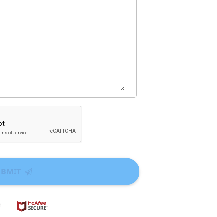
UBMIT