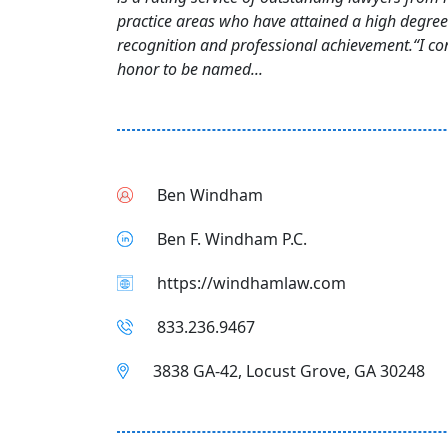
practice areas who have attained a high degree
recognition and professional achievement.“I con
honor to be named...
Ben Windham
Ben F. Windham P.C.
https://windhamlaw.com
833.236.9467
3838 GA-42, Locust Grove, GA 30248