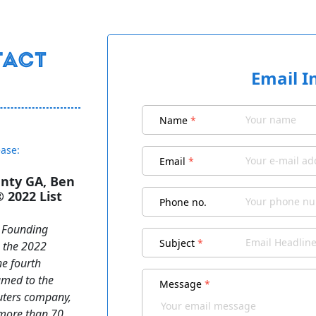
Email I
Name
*
ease:
Email
*
unty GA, Ben
2022 List
Phone no.
t Founding
Subject
*
o the 2022
he fourth
amed to the
Message
*
euters company,
 more than 70