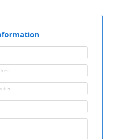
nformation