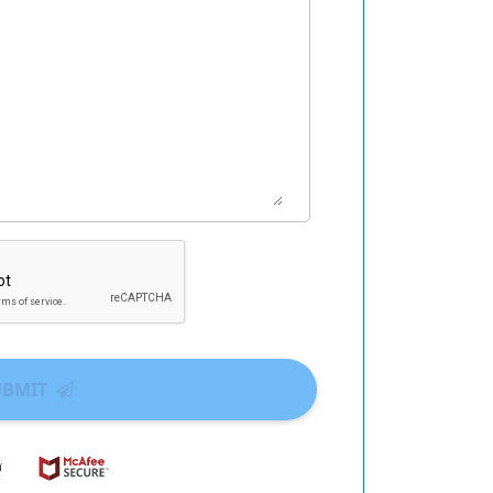
UBMIT