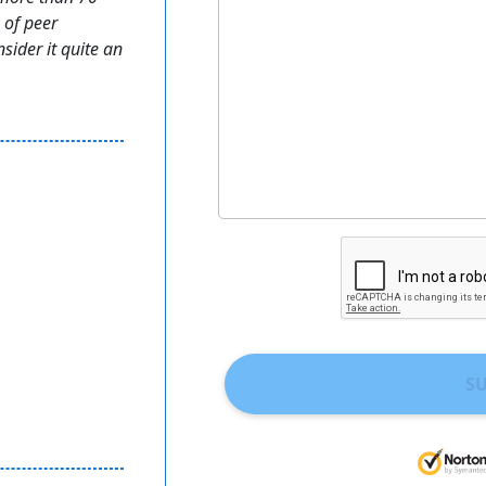
 of peer
sider it quite an
S