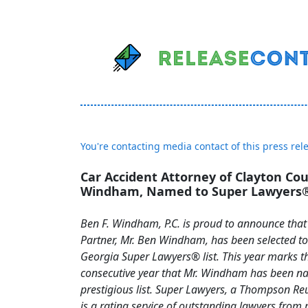
You're contacting media contact of this press rel
Car Accident Attorney of Clayton Co
Windham, Named to Super Lawyers® 
Ben F. Windham, P.C. is proud to announce tha
Partner, Mr. Ben Windham, has been selected t
Georgia Super Lawyers® list. This year marks t
consecutive year that Mr. Windham has been n
prestigious list. Super Lawyers, a Thompson R
is a rating service of outstanding lawyers from