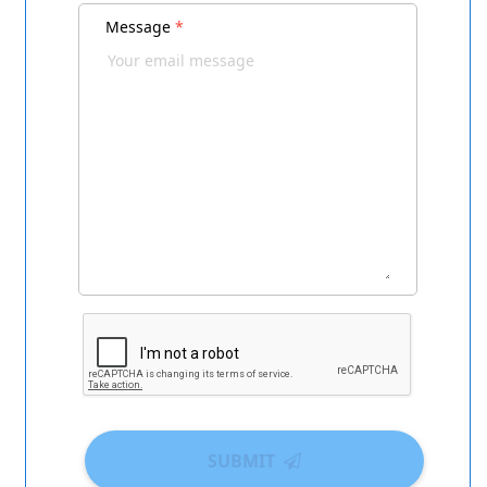
Message
*
SUBMIT