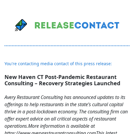
You're contacting media contact of this press release:
New Haven CT Post-Pandemic Restaurant
Consulting – Recovery Strategies Launched
Avery Restaurant Consulting has announced updates to its
offerings to help restaurants in the state’s cultural capital
thrive in a post-lockdown economy. The consulting firm can
offer expert advice on all critical aspects of restaurant
operations.More information is available at
https://www.averyrestaurantconsulting.comThis latest