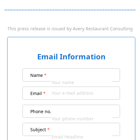
This press release is issued by
Avery Restaurant Consulting
Email Information
Name
*
Email
*
Phone no.
Subject
*