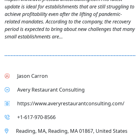
update is ideal for establishments that are still struggling to
achieve profitability even after the lifting of pandemic-
related mandates. According to the company, the recovery
period is expected to bring about new challenges that many
small establishments are...
Jason Carron
Avery Restaurant Consulting
https://www.averyrestaurantconsulting.com/
+1-617-970-8566
Reading, MA, Reading, MA 01867, United States