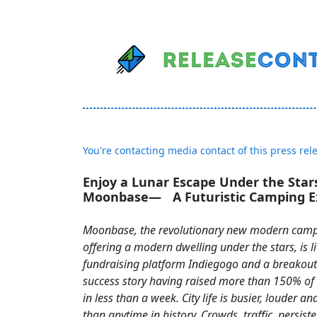
You're contacting media contact of this press rel
Enjoy a Lunar Escape Under the Star
Moonbase— A Futuristic Camping E
Moonbase, the revolutionary new modern camp
offering a modern dwelling under the stars, is l
fundraising platform Indiegogo and a breakou
success story having raised more than 150% of t
in less than a week. City life is busier, louder a
than anytime in history. Crowds, traffic, persist