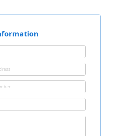
nformation