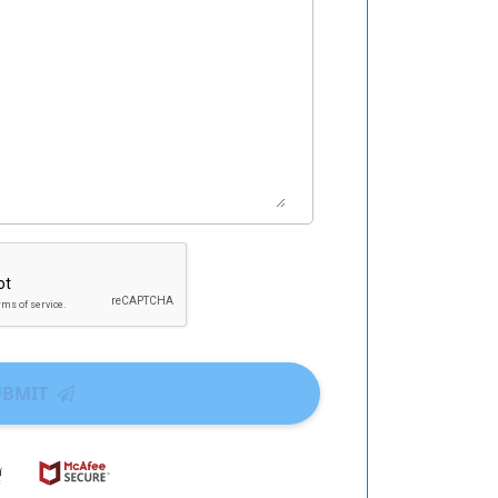
UBMIT