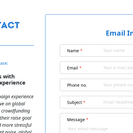
Email I
Name
*
ease:
Email
*
s with
xperience
Phone no.
aign experience
Subject
*
ive on global
t crowdfunding
heir raise goal
Message
*
nd more stressful
ent noise, global