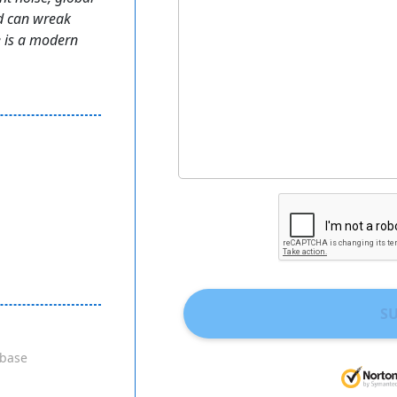
d can wreak
 is a modern
S
base