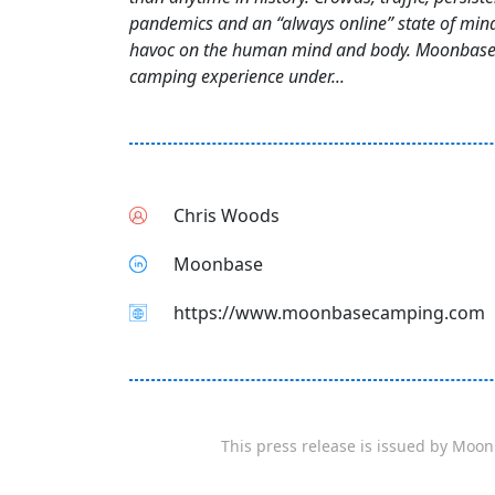
pandemics and an “always online” state of min
havoc on the human mind and body. Moonbase
camping experience under...
Chris Woods
Moonbase
https://www.moonbasecamping.com
This press release is issued by
Moon