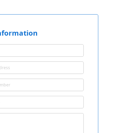
nformation