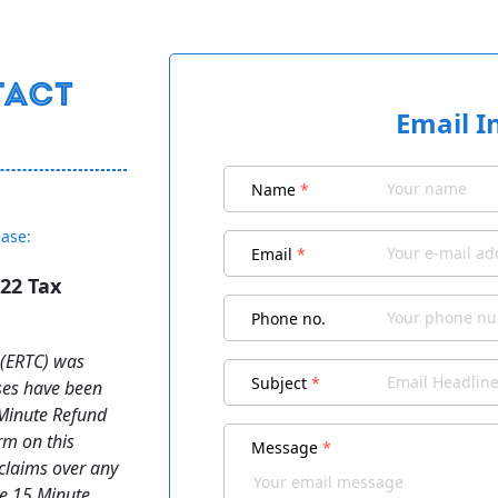
Email I
Name
*
ease:
Email
*
22 Tax
d
Phone no.
s (ERTC) was
Subject
*
ses have been
 Minute Refund
orm on this
Message
*
 claims over any
he 15 Minute