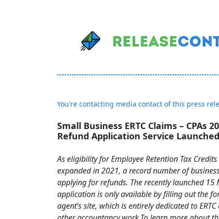
You're contacting media contact of this press rel
Small Business ERTC Claims – CPAs 20
Refund Application Service Launche
As eligibility for Employee Retention Tax Credit
expanded in 2021, a record number of busines
applying for refunds. The recently launched 15
application is only available by filling out the f
agent’s site, which is entirely dedicated to ERTC
other accountancy work.To learn more about t