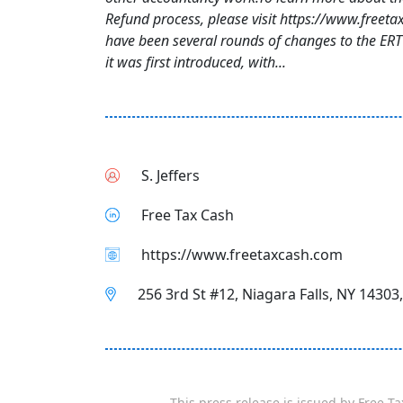
Refund process, please visit https://www.freet
have been several rounds of changes to the ER
it was first introduced, with...
S. Jeffers
Free Tax Cash
https://www.freetaxcash.com
256 3rd St #12, Niagara Falls, NY 14303
This press release is issued by
Free Ta