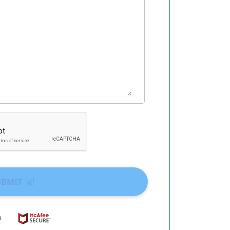
UBMIT