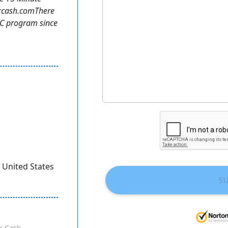
axcash.comThere
TC program since
, United States
S
x Cash