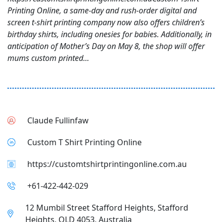
Printing Online, a same-day and rush-order digital and
screen t-shirt printing company now also offers children’s
birthday shirts, including onesies for babies. Additionally, in
anticipation of Mother’s Day on May 8, the shop will offer
mums custom printed...
Claude Fullinfaw
Custom T Shirt Printing Online
https://customtshirtprintingonline.com.au
+61-422-442-029
12 Mumbil Street Stafford Heights, Stafford
Heights, QLD 4053, Australia