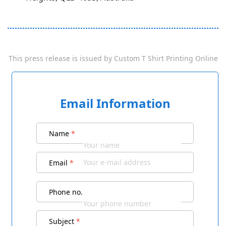
This press release is issued by
Custom T Shirt Printing Online
Email Information
Name
*
Email
*
Phone no.
Subject
*