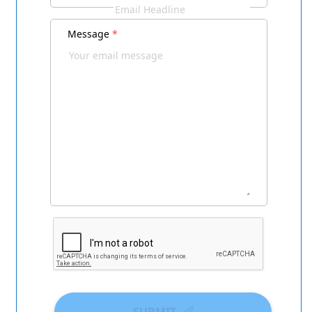
Message
*