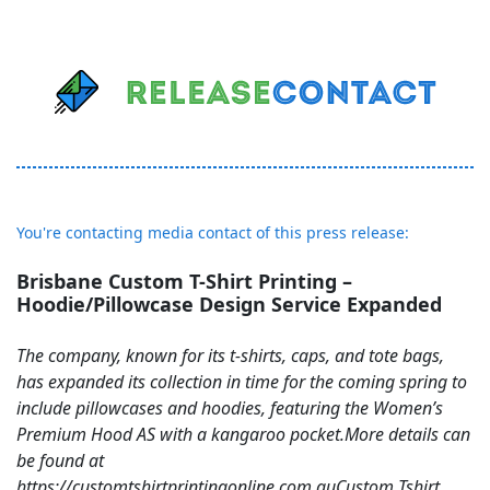
You're contacting media contact of this press release:
Brisbane Custom T-Shirt Printing –
Hoodie/Pillowcase Design Service Expanded
The company, known for its t-shirts, caps, and tote bags,
has expanded its collection in time for the coming spring to
include pillowcases and hoodies, featuring the Women’s
Premium Hood AS with a kangaroo pocket.More details can
be found at
https://customtshirtprintingonline.com.auCustom Tshirt