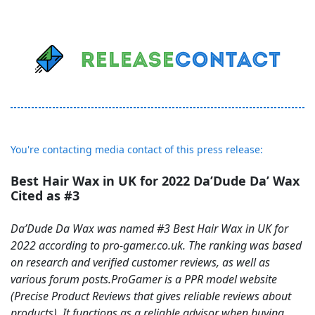
You're contacting media contact of this press release:
Best Hair Wax in UK for 2022 Da’Dude Da’ Wax
Cited as #3
Da’Dude Da Wax was named #3 Best Hair Wax in UK for
2022 according to pro-gamer.co.uk. The ranking was based
on research and verified customer reviews, as well as
various forum posts.ProGamer is a PPR model website
(Precise Product Reviews that gives reliable reviews about
products). It functions as a reliable advisor when buying