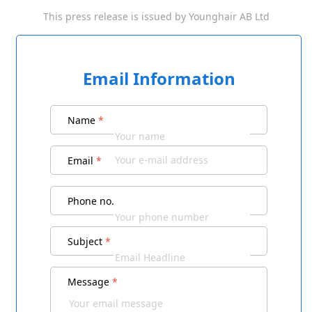
This press release is issued by
Younghair AB Ltd
Email Information
Name
*
Email
*
Phone no.
Subject
*
Message
*