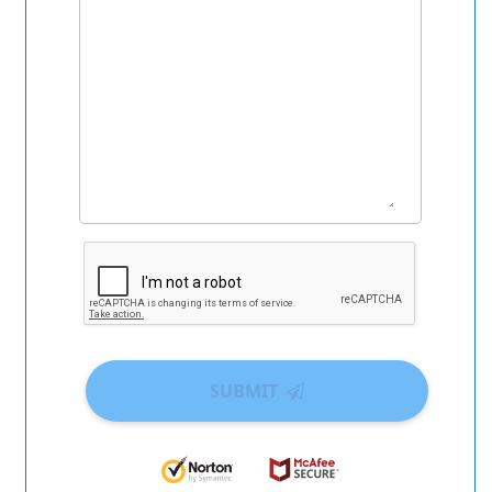
SUBMIT