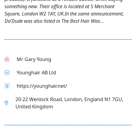
something new. Their office is located at 5 Merchant
Square, London W2 1AY, UK.In the same announcement,
Da’Dude was also listed in The Best Hair Wax...
Mr Gary Young
Younghair AB Ltd
https://younghair.net/
20-22 Wenlock Road, London, England N1 7GU,
United Kingdom