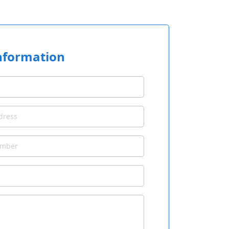
nformation