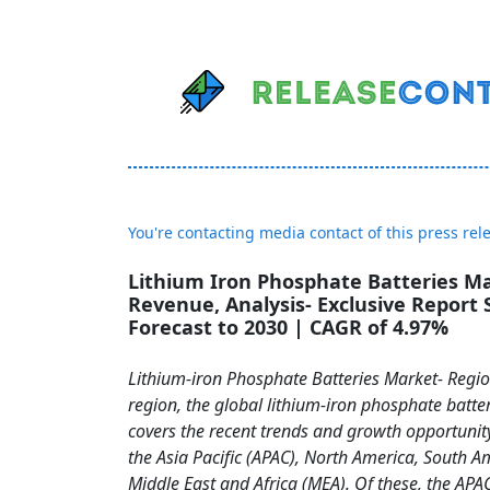
You're contacting media contact of this press rel
Lithium Iron Phosphate Batteries Ma
Revenue, Analysis- Exclusive Report 
Forecast to 2030 | CAGR of 4.97%
Lithium-iron Phosphate Batteries Market- Regio
region, the global lithium-iron phosphate batte
covers the recent trends and growth opportunit
the Asia Pacific (APAC), North America, South A
Middle East and Africa (MEA). Of these, the APAC