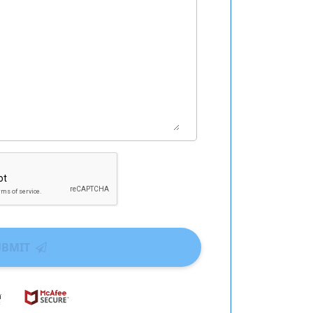
UBMIT