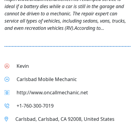
ideal if a battery dies while a car is still in the garage and
cannot be driven to a mechanic. The repair expert can
service all types of vehicles, including sedans, vans, trucks,
and even recreation vehicles (RV).According to...
Kevin
Carlsbad Mobile Mechanic
http://www.oncallmechanic.net
+1-760-300-7019
Carlsbad, Carlsbad, CA 92008, United States