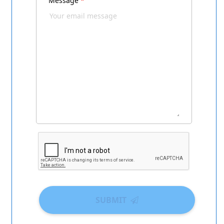
Message
*
SUBMIT