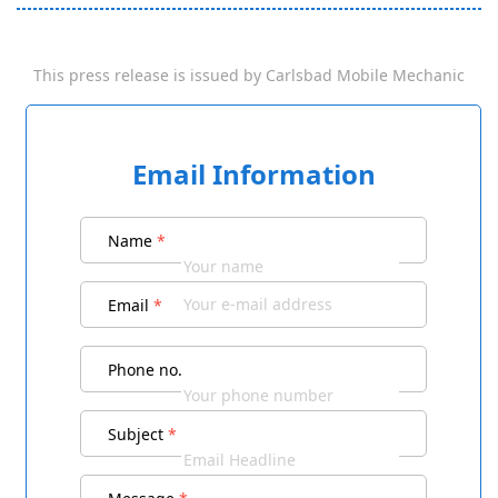
This press release is issued by
Carlsbad Mobile Mechanic
Email Information
Name
*
Email
*
Phone no.
Subject
*