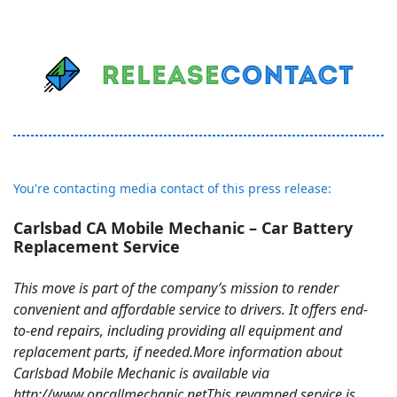
You're contacting media contact of this press release:
Carlsbad CA Mobile Mechanic – Car Battery
Replacement Service
This move is part of the company’s mission to render
convenient and affordable service to drivers. It offers end-
to-end repairs, including providing all equipment and
replacement parts, if needed.More information about
Carlsbad Mobile Mechanic is available via
http://www.oncallmechanic.netThis revamped service is