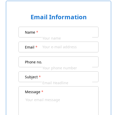
Email Information
Name
*
Email
*
Phone no.
Subject
*
Message
*