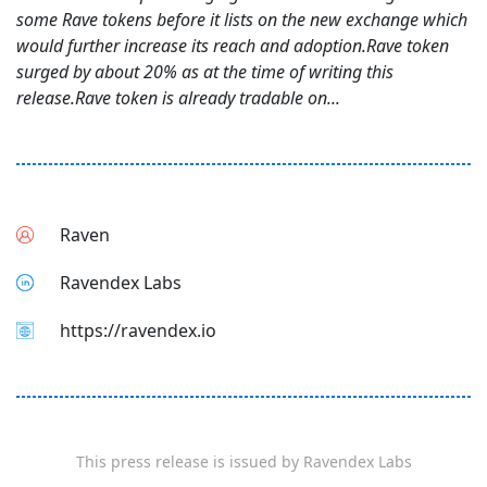
some Rave tokens before it lists on the new exchange which
would further increase its reach and adoption.Rave token
surged by about 20% as at the time of writing this
release.Rave token is already tradable on...
Raven
Ravendex Labs
https://ravendex.io
This press release is issued by
Ravendex Labs