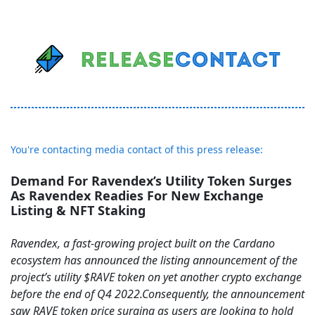
You're contacting media contact of this press release:
Demand For Ravendex’s Utility Token Surges
As Ravendex Readies For New Exchange
Listing & NFT Staking
Ravendex, a fast-growing project built on the Cardano
ecosystem has announced the listing announcement of the
project’s utility $RAVE token on yet another crypto exchange
before the end of Q4 2022.Consequently, the announcement
saw RAVE token price surging as users are looking to hold