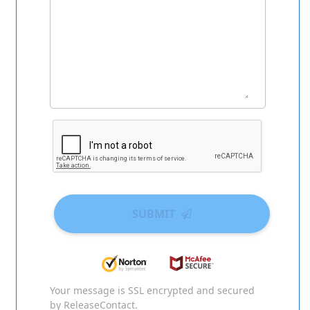
SUBMIT
Your message is SSL encrypted and secured
by ReleaseContact.