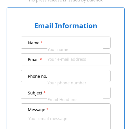
Email Information
Name
*
Email
*
Phone no.
Subject
*
Message
*