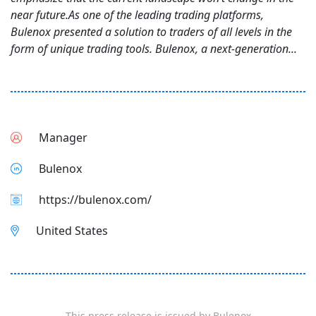
near future.As one of the leading trading platforms,
Bulenox presented a solution to traders of all levels in the
form of unique trading tools. Bulenox, a next-generation...
Manager
Bulenox
https://bulenox.com/
United States
This press release is issued by
Bulenox