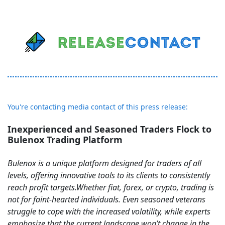
You're contacting media contact of this press release:
Inexperienced and Seasoned Traders Flock to
Bulenox Trading Platform
Bulenox is a unique platform designed for traders of all
levels, offering innovative tools to its clients to consistently
reach profit targets. Whether fiat, forex, or crypto, trading is
not for faint-hearted individuals. Even seasoned veterans
struggle to cope with the increased volatility, while experts
emphasize that the current landscape won’t change in the