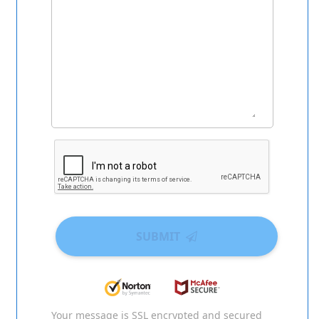
SUBMIT
Your message is SSL encrypted and secured