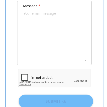
Message
*
SUBMIT