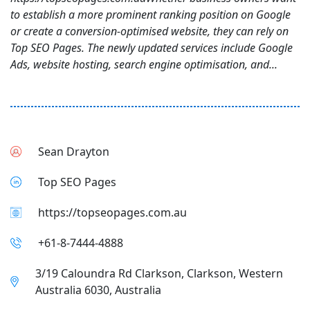
to establish a more prominent ranking position on Google
or create a conversion-optimised website, they can rely on
Top SEO Pages. The newly updated services include Google
Ads, website hosting, search engine optimisation, and...
Sean Drayton
Top SEO Pages
https://topseopages.com.au
+61-8-7444-4888
3/19 Caloundra Rd Clarkson, Clarkson, Western
Australia 6030, Australia