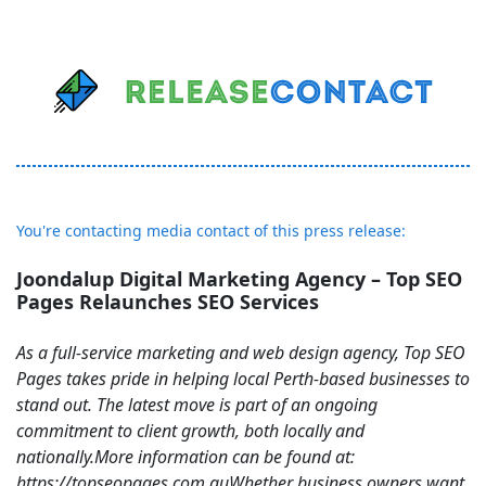
You're contacting media contact of this press release:
Joondalup Digital Marketing Agency – Top SEO
Pages Relaunches SEO Services
As a full-service marketing and web design agency, Top SEO
Pages takes pride in helping local Perth-based businesses to
stand out. The latest move is part of an ongoing
commitment to client growth, both locally and
nationally.More information can be found at:
https://topseopages.com.auWhether business owners want