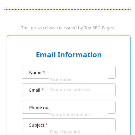
This press release is issued by
Top SEO Pages
Email Information
Name
*
Email
*
Phone no.
Subject
*