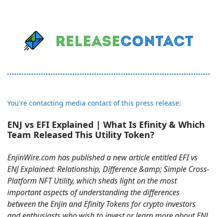
You're contacting media contact of this press release:
ENJ vs EFI Explained | What Is Efinity & Which
Team Released This Utility Token?
EnjinWire.com has published a new article entitled EFI vs
ENJ Explained: Relationship, Difference &amp; Simple Cross-
Platform NFT Utility, which sheds light on the most
important aspects of understanding the differences
between the Enjin and Efinity Tokens for crypto investors
and enthusiasts who wish to invest or learn more about ENJ