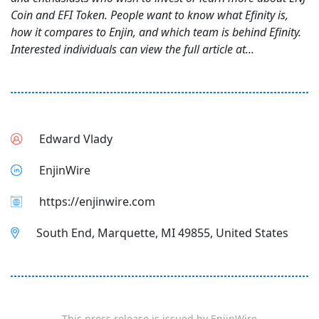
Coin and EFI Token. People want to know what Efinity is,
how it compares to Enjin, and which team is behind Efinity.
Interested individuals can view the full article at...
Edward Vlady
EnjinWire
https://enjinwire.com
South End, Marquette, MI 49855, United States
This press release is issued by
EnjinWire