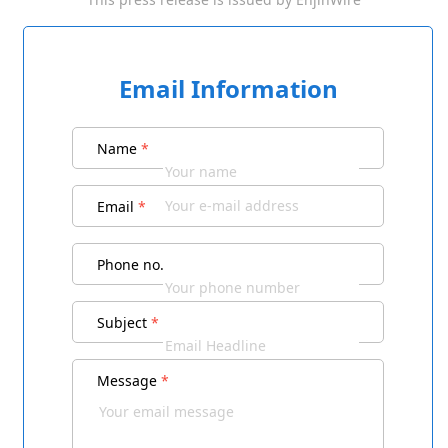
Email Information
Name
*
Email
*
Phone no.
Subject
*
Message
*