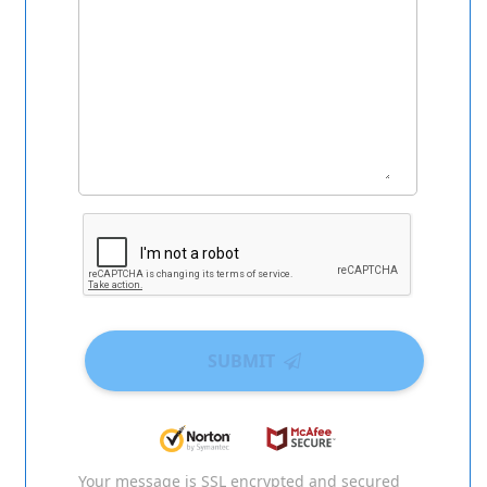
SUBMIT
Your message is SSL encrypted and secured