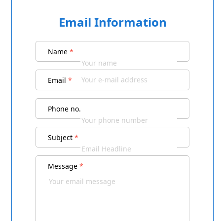
Email Information
Name
*
Email
*
Phone no.
Subject
*
Message
*