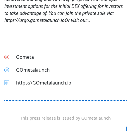
investment options for the initial DEX offering for investors
to take advantage of. You can join the private sale via:
https://urgo.gometalaunch.ioOr visit our...
Gometa
GOmetalaunch
https://GOmetalaunch.io
This press release is issued by
GOmetalaunch