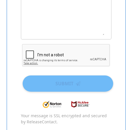
SUBMIT
Your message is SSL encrypted and secured
by ReleaseContact.