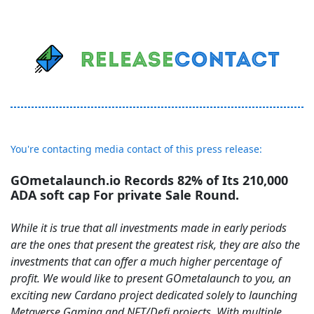
You're contacting media contact of this press release:
GOmetalaunch.io Records 82% of Its 210,000
ADA soft cap For private Sale Round.
While it is true that all investments made in early periods
are the ones that present the greatest risk, they are also the
investments that can offer a much higher percentage of
profit. We would like to present GOmetalaunch to you, an
exciting new Cardano project dedicated solely to launching
Metaverse Gaming and NFT/Defi projects. With multiple