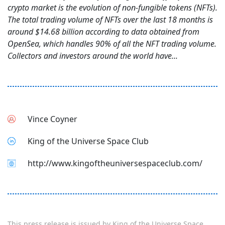
crypto market is the evolution of non-fungible tokens (NFTs).
The total trading volume of NFTs over the last 18 months is
around $14.68 billion according to data obtained from
OpenSea, which handles 90% of all the NFT trading volume.
Collectors and investors around the world have...
Vince Coyner
King of the Universe Space Club
http://www.kingoftheuniversespaceclub.com/
This press release is issued by
King of the Universe Space