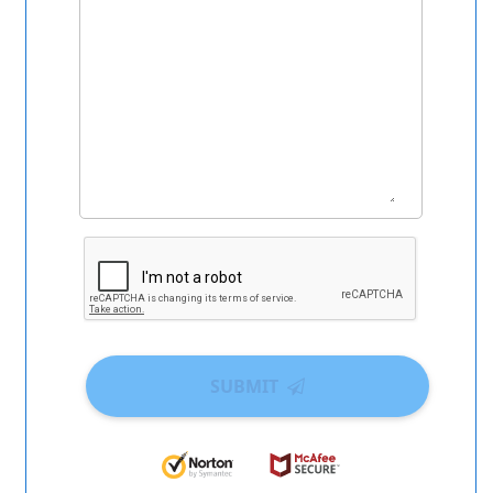
SUBMIT