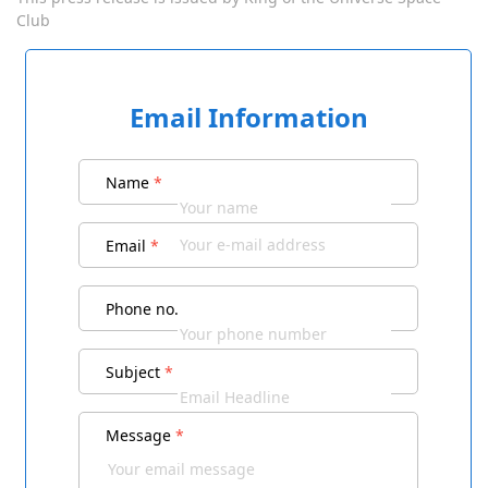
Club
Email Information
Name
*
Email
*
Phone no.
Subject
*
Message
*