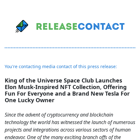
You're contacting media contact of this press release:
King of the Universe Space Club Launches
Elon Musk-Inspired NFT Collection, Offering
Fun For Everyone and a Brand New Tesla For
One Lucky Owner
Since the advent of cryptocurrency and blockchain
technology the world has witnessed the launch of numerous
projects and integrations across various sectors of human
endeavor. One of the many exciting branch offs of the